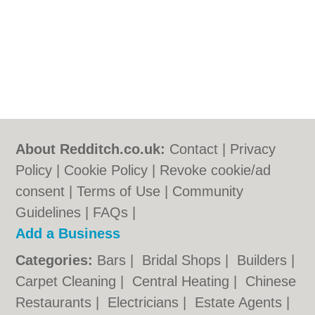
About Redditch.co.uk:
Contact
|
Privacy
Policy
|
Cookie Policy
|
Revoke cookie/ad
consent |
Terms of Use
|
Community
Guidelines
|
FAQs
|
Add a Business
Categories:
Bars
|
Bridal Shops
|
Builders
|
Carpet Cleaning
|
Central Heating
|
Chinese
Restaurants
|
Electricians
|
Estate Agents
|