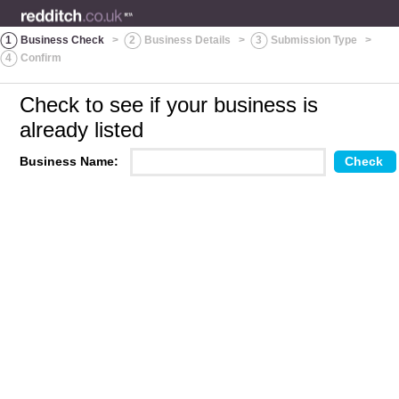
1
Business Check
>
2
Business Details
>
3
Submission Type
>
4
Confirm
Check to see if your business is
already listed
Business Name: