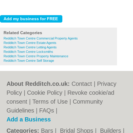
Related Categories
Redditch Town Centre Commercial Property Agents
Redditch Town Centre Estate Agents
Redditch Town Centre Letting Agents
Redditch Town Centre Locksmiths
Redditch Town Centre Property Maintenance
Redditch Town Centre Self Storage
About Redditch.co.uk:
Contact
|
Privacy
Policy
|
Cookie Policy
|
Revoke cookie/ad
consent |
Terms of Use
|
Community
Guidelines
|
FAQs
|
Add a Business
Categories:
Bars
|
Bridal Shops
|
Builders
|