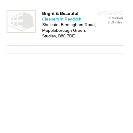
Bright & Beautiful
0 Reviews
Cleaners in Redditch
2.59 miles
Shelcote, Birmingham Road,
Mappleborough Green,
Studley, B80 7DE