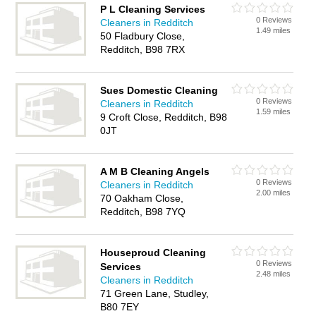
P L Cleaning Services
0 Reviews
Cleaners in Redditch
1.49 miles
50 Fladbury Close,
Redditch, B98 7RX
Sues Domestic Cleaning
0 Reviews
Cleaners in Redditch
1.59 miles
9 Croft Close, Redditch, B98
0JT
A M B Cleaning Angels
0 Reviews
Cleaners in Redditch
2.00 miles
70 Oakham Close,
Redditch, B98 7YQ
Houseproud Cleaning
0 Reviews
Services
2.48 miles
Cleaners in Redditch
71 Green Lane, Studley,
B80 7EY