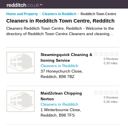
Home and Property
>
Cleaners in Redditch
>
Redditch Town Centre
Cleaners in Redditch Town Centre, Redditch
Cleaners Redditch Town Centre, Redditch - Welcome to the
directory of Redditch Town Centre Cleaners and cleaning
companies in Redditch Town Centre. It lists cleaners and
cleaning companies who offer cleaning services and domestic
cleaning. Find business details, ratings and reviews of your
Steamingquick Cleaning &
local cleaning company or cleaner in Redditch Town Centre,
0 Reviews
Ironing Service
Redditch and write your own review. Are you a cleaning
0.30 miles
Cleaners in Redditch
company in Redditch Town Centre? Why not
advertise
your
37 Honeychurch Close,
cleaning services business on the Redditch Town Centre
Redditch, B98 7BZ
Business Directory – IT'S FREE!
Maid2clean Chipping
0 Reviews
Norton
0.36 miles
Cleaners in Redditch
1 Winterbourne Close,
Redditch, B98 7FS