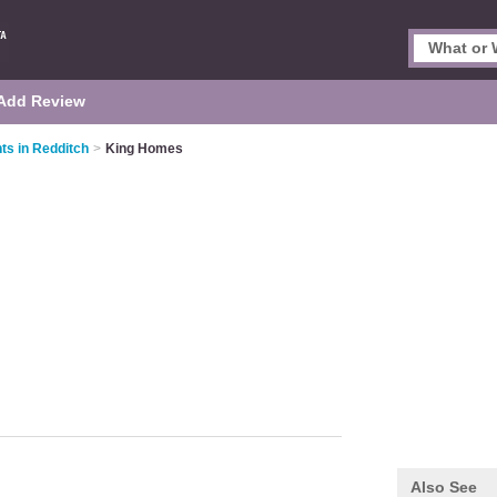
Add Review
ts in Redditch
>
King Homes
Also See