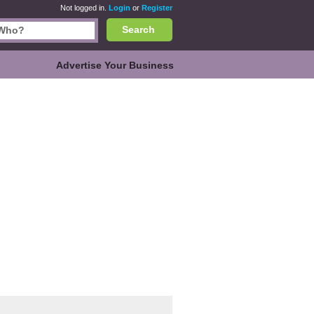
Not logged in.
Login
or
Register
Search
Advertise Your Business