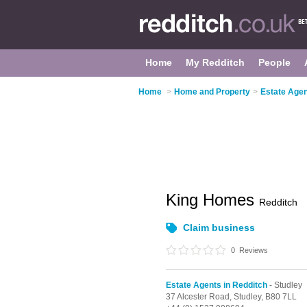
Home
My Redditch
People
Home
>
Home and Property
>
Estate Agen
King Homes
Redditch
Claim business
0
Reviews
Estate Agents in Redditch
- Studley
37 Alcester Road,
Studley,
B80 7LL