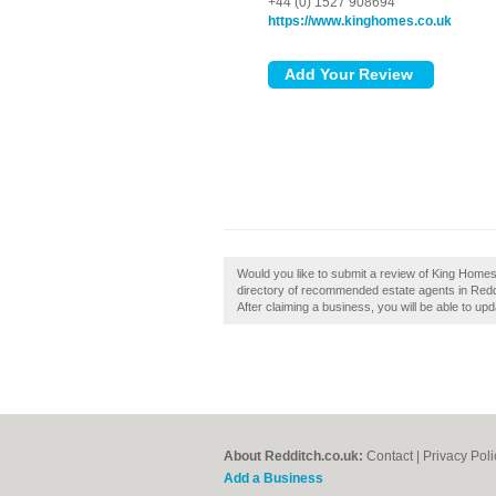
+44 (0) 1527 908694
https://www.kinghomes.co.uk
Would you like to submit a review of King Homes
directory of recommended estate agents in Redd
After claiming a business, you will be able to u
About Redditch.co.uk:
Contact
|
Privacy Poli
Add a Business