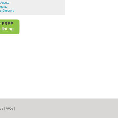
 Agents
Agents
s Directory
r
FREE
listing
es
|
FAQs
|