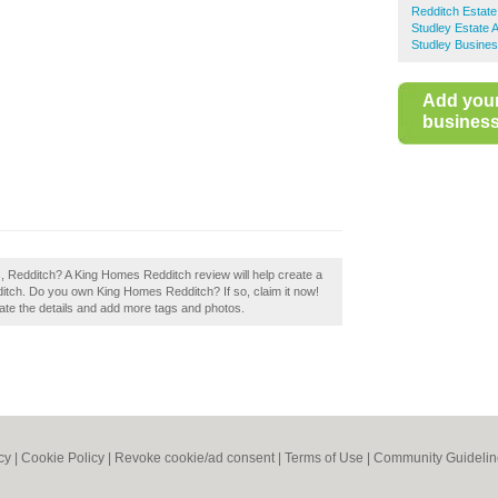
Redditch Estate
Studley Estate 
Studley Busines
Add you
business 
, Redditch? A King Homes Redditch review will help create a
itch. Do you own King Homes Redditch? If so, claim it now!
pdate the details and add more tags and photos.
cy
|
Cookie Policy
|
Revoke cookie/ad consent |
Terms of Use
|
Community Guidelin