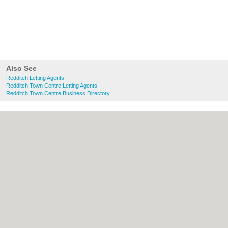
Also See
Redditch Letting Agents
Redditch Town Centre Letting Agents
Redditch Town Centre Business Directory
About Redditch.co.uk:
Contact
|
Privacy
Policy
|
Cookie Policy
|
Revoke cookie/ad
consent |
Terms of Use
|
Community
Guidelines
|
FAQs
|
Add a Business
Categories:
Bars
|
Bridal Shops
|
Builders
|