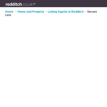
Home
>
Home and Property
>
Letting Agents in Redditch
>
Secure
Lets