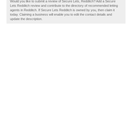
Would you like to submit a review of Secure Lets, Redditch? Add a Secure
Lets Redditch review and contribute to the directory of recommended letting
agents in Redditch. If Secure Lets Redditch is owned by you, then claim it
today. Claiming a business will enable you to edit the contact details and
update the description.