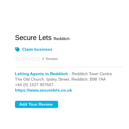
Secure Lets
Redditch
Claim business
0
Reviews
Letting Agents in Redditch
- Redditch Town Centre
The Old Church, Ipsley Street,
Redditch,
B98 7AA
+44 (0) 1527 907667
https://www.securelets.co.uk