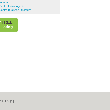
 Agents
Centre Estate Agents
Centre Business Directory
r
FREE
listing
es
|
FAQs
|