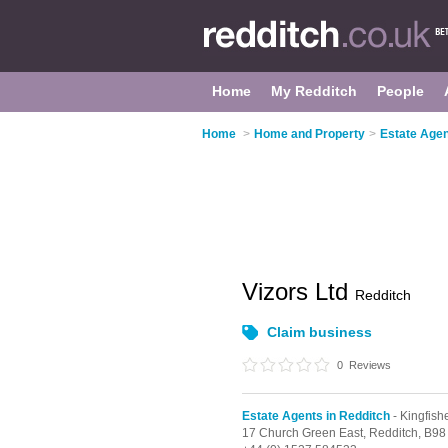
Home
My Redditch
People
Home
>
Home and Property
>
Estate Agen
Vizors Ltd
Redditch
Claim business
0
Reviews
Estate Agents in Redditch
- Kingfish
17 Church Green East,
Redditch,
B98