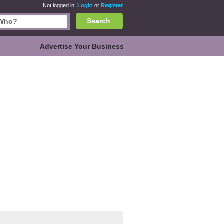
Not logged in.
Login
or
Register
Search
Advertise Your Business