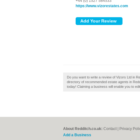
+44 (0) 1527 584533
https://www.vizorestates.com
Do you want to write a review of Vizors Ltd in Re
directory of recommended estate agents in Reddit
today! Claiming a business will enable you to edi
About Redditch.co.uk:
Contact
|
Privacy Poli
Add a Business