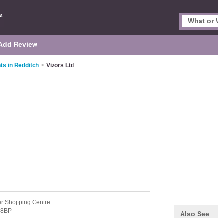
Add Review
ts in Redditch
>
Vizors Ltd
er Shopping Centre
 8BP
Also See