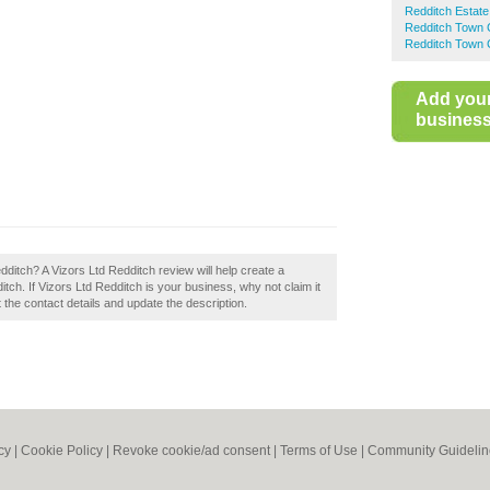
Redditch Estate
Redditch Town 
Redditch Town 
Add you
business 
dditch? A Vizors Ltd Redditch review will help create a
ch. If Vizors Ltd Redditch is your business, why not claim it
t the contact details and update the description.
cy
|
Cookie Policy
|
Revoke cookie/ad consent |
Terms of Use
|
Community Guidelin