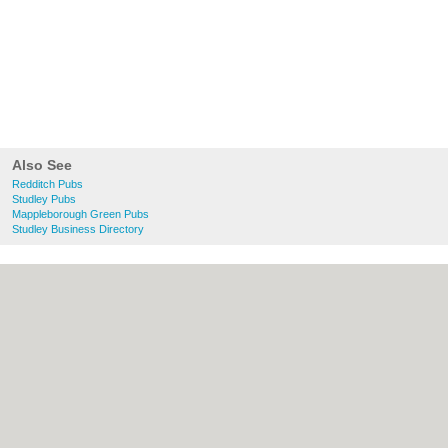
Also See
Redditch Pubs
Studley Pubs
Mappleborough Green Pubs
Studley Business Directory
About Redditch.co.uk:
Contact
|
Privacy
Policy
|
Cookie Policy
|
Revoke cookie/ad
consent |
Terms of Use
|
Community
Guidelines
|
FAQs
|
Add a Business