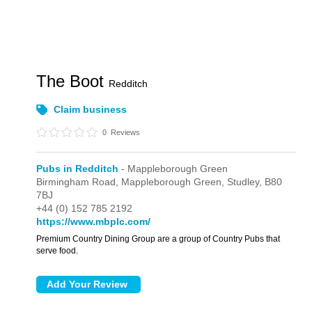
The Boot
Redditch
Claim business
0
Reviews
Pubs in Redditch
- Mappleborough Green
Birmingham Road,
Mappleborough Green,
Studley,
B80
7BJ
+44 (0) 152 785 2192
https://www.mbplc.com/
Premium Country Dining Group are a group of Country Pubs that
serve food.