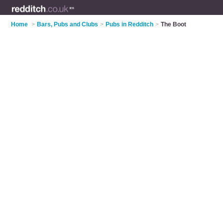
Home
>
Bars, Pubs and Clubs
>
Pubs in Redditch
>
The Boot