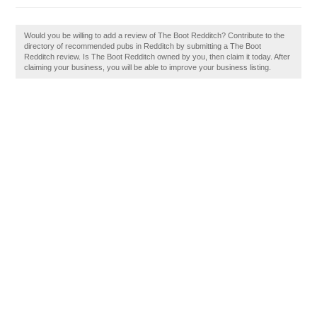
Would you be willing to add a review of The Boot Redditch? Contribute to the
directory of recommended pubs in Redditch by submitting a The Boot
Redditch review. Is The Boot Redditch owned by you, then claim it today. After
claiming your business, you will be able to improve your business listing.