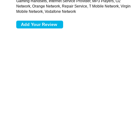
Gaming Handsets, Internet Service Provider, MP3 Players, O2
Network, Orange Network, Repair Service, T Mobile Network, Virgin
Mobile Network, Vodafone Network