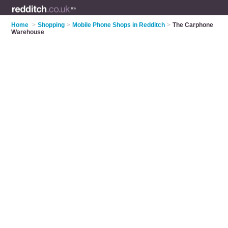
Home
>
Shopping
>
Mobile Phone Shops in Redditch
>
The Carphone
Warehouse