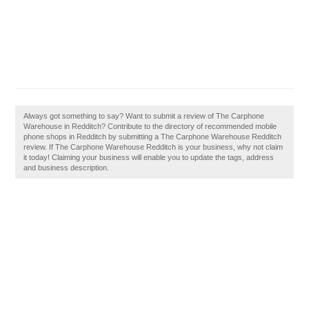
Always got something to say? Want to submit a review of The Carphone
Warehouse in Redditch? Contribute to the directory of recommended mobile
phone shops in Redditch by submitting a The Carphone Warehouse Redditch
review. If The Carphone Warehouse Redditch is your business, why not claim
it today! Claiming your business will enable you to update the tags, address
and business description.