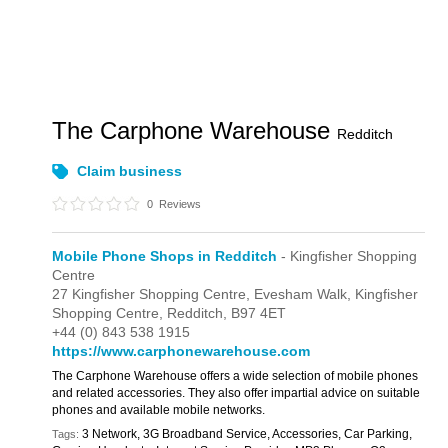
The Carphone Warehouse
Redditch
Claim business
0
Reviews
Mobile Phone Shops in Redditch
- Kingfisher Shopping
Centre
27 Kingfisher Shopping Centre,
Evesham Walk,
Kingfisher
Shopping Centre,
Redditch,
B97 4ET
+44 (0) 843 538 1915
https://www.carphonewarehouse.com
The Carphone Warehouse offers a wide selection of mobile phones
and related accessories. They also offer impartial advice on suitable
phones and available mobile networks.
3 Network, 3G Broadband Service, Accessories, Car Parking,
Tags: