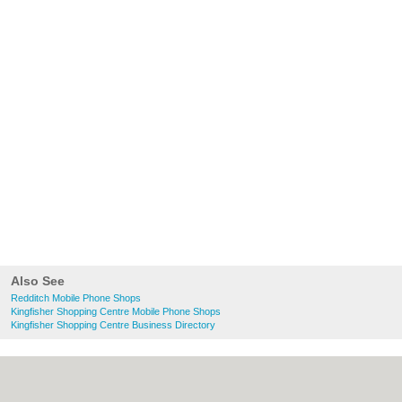
Also See
Redditch Mobile Phone Shops
Kingfisher Shopping Centre Mobile Phone Shops
Kingfisher Shopping Centre Business Directory
About Redditch.co.uk:
Contact
|
Privacy