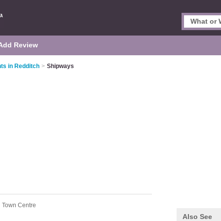
Add Review
ts in Redditch
>
Shipways
h Town Centre
Also See