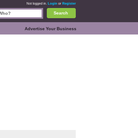
Not logged in.
Login
or
Register
Search
Advertise Your Business