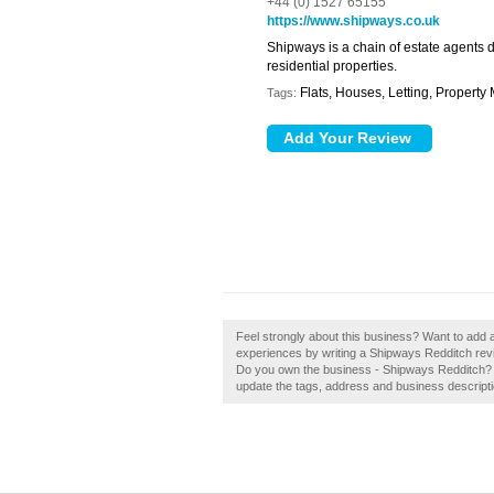
+44 (0) 1527 65155
https://www.shipways.co.uk
Shipways is a chain of estate agents 
residential properties.
Flats, Houses, Letting, Propert
Tags:
Feel strongly about this business? Want to add 
experiences by writing a Shipways Redditch revie
Do you own the business - Shipways Redditch? If 
update the tags, address and business descripti