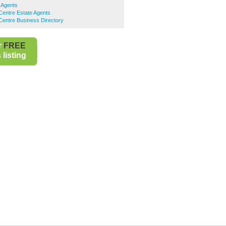
 Agents
Centre Estate Agents
Centre Business Directory
r
FREE
listing