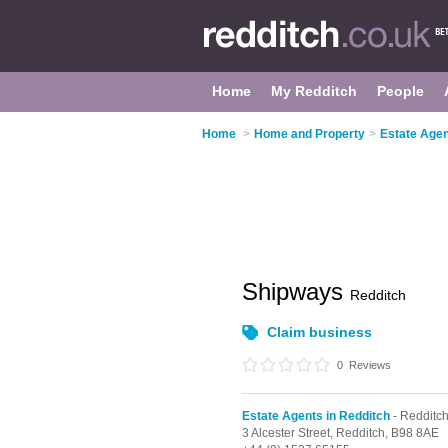
Home
My Redditch
People
Home
>
Home and Property
>
Estate Agen
Shipways
Redditch
Claim business
0
Reviews
Estate Agents in Redditch
- Redditc
3 Alcester Street,
Redditch,
B98 8AE