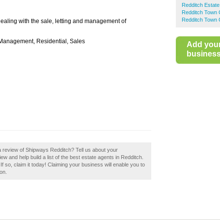
Redditch Estate
Redditch Town 
Redditch Town 
dealing with the sale, letting and management of
y Management, Residential, Sales
Add you
business 
a review of Shipways Redditch? Tell us about your
w and help build a list of the best estate agents in Redditch.
so, claim it today! Claiming your business will enable you to
on.