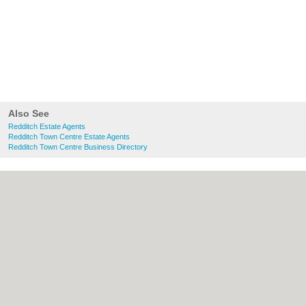
Also See
Redditch Estate Agents
Redditch Town Centre Estate Agents
Redditch Town Centre Business Directory
About Redditch.co.uk:
Contact
|
Privacy
Policy
|
Cookie Policy
|
Revoke cookie/ad
consent |
Terms of Use
|
Community
Guidelines
|
FAQs
|
Add a Business