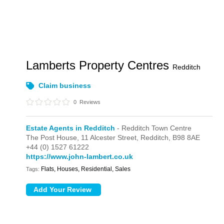
Lamberts Property Centres
Redditch
Claim business
0
Reviews
Estate Agents in Redditch
- Redditch Town Centre
The Post House,
11 Alcester Street,
Redditch,
B98 8AE
+44 (0) 1527 61222
https://www.john-lambert.co.uk
Flats, Houses, Residential, Sales
Tags: