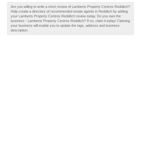
Are you willing to write a short review of Lamberts Property Centres Redditch?
Help create a directory of recommended estate agents in Redditch by adding
your Lamberts Property Centres Redditch review today. Do you own the
business - Lamberts Property Centres Redditch? If so, claim it today! Claiming
your business will enable you to update the tags, address and business
description.