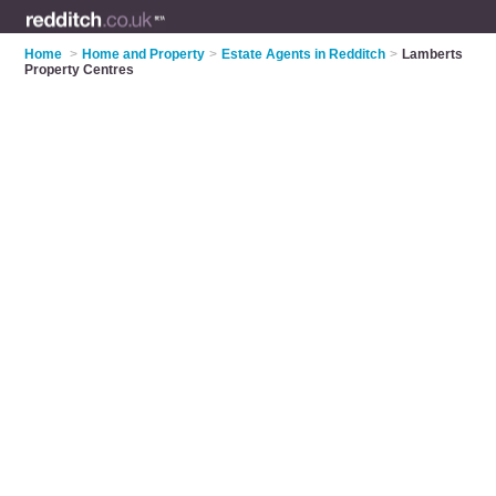
Home
>
Home and Property
>
Estate Agents in Redditch
>
Lamberts
Property Centres