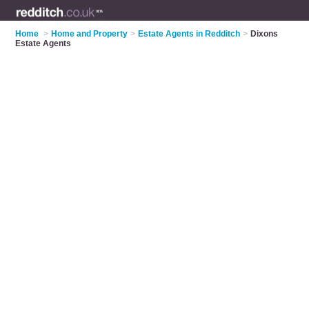
Home
>
Home and Property
>
Estate Agents in Redditch
>
Dixons
Estate Agents