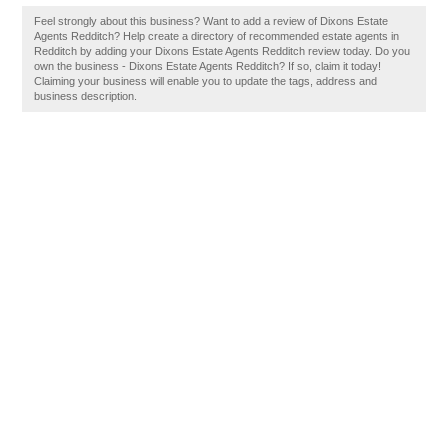
Feel strongly about this business? Want to add a review of Dixons Estate
Agents Redditch? Help create a directory of recommended estate agents in
Redditch by adding your Dixons Estate Agents Redditch review today. Do you
own the business - Dixons Estate Agents Redditch? If so, claim it today!
Claiming your business will enable you to update the tags, address and
business description.