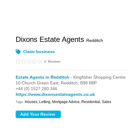
Dixons Estate Agents
Redditch
Claim business
0
Reviews
Estate Agents in Redditch
- Kingfisher Shopping Centre
10 Church Green East,
Redditch,
B98 8BP
+44 (0) 1527 280 346
https://www.dixonsestateagents.co.uk
Houses, Letting, Mortgage Advice, Residential, Sales
Tags: