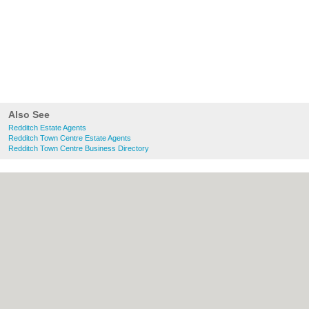
Also See
Redditch Estate Agents
Redditch Town Centre Estate Agents
Redditch Town Centre Business Directory
About Redditch.co.uk:
Contact
|
Privacy
Policy
|
Cookie Policy
|
Revoke cookie/ad
consent |
Terms of Use
|
Community
Guidelines
|
FAQs
|
Add a Business