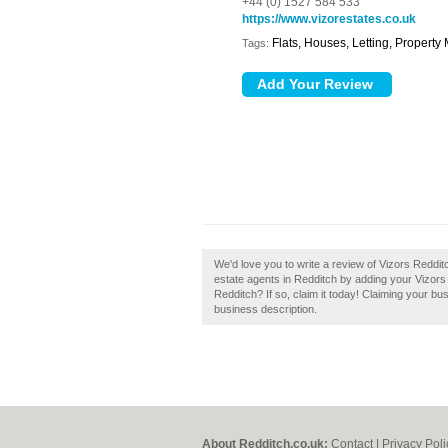
+44 (0) 1527 584 533
https://www.vizorestates.co.uk
Flats, Houses, Letting, Propert
Tags:
We'd love you to write a review of Vizors Reddi
estate agents in Redditch by adding your Vizors
Redditch? If so, claim it today! Claiming your bu
business description.
About Redditch.co.uk:
Contact
|
Privacy Poli