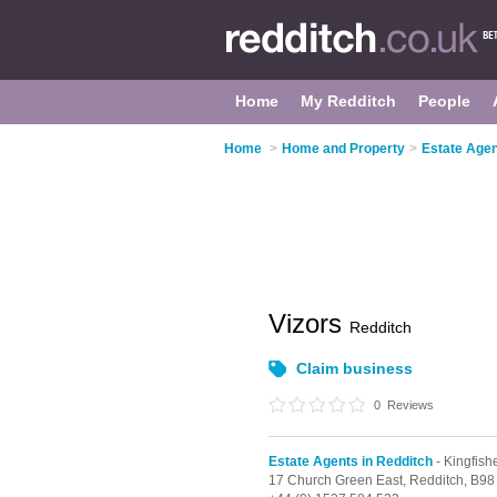
Home
My Redditch
People
Home
>
Home and Property
>
Estate Agen
Vizors
Redditch
Claim business
0
Reviews
Estate Agents in Redditch
- Kingfish
17 Church Green East,
Redditch,
B98