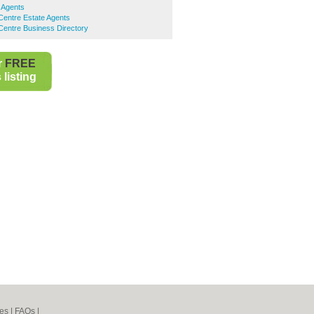
 Agents
Centre Estate Agents
Centre Business Directory
r
FREE
listing
es
|
FAQs
|