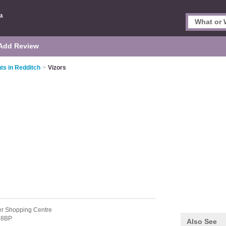
Add Review
ts in Redditch
>
Vizors
er Shopping Centre
 8BP
Also See