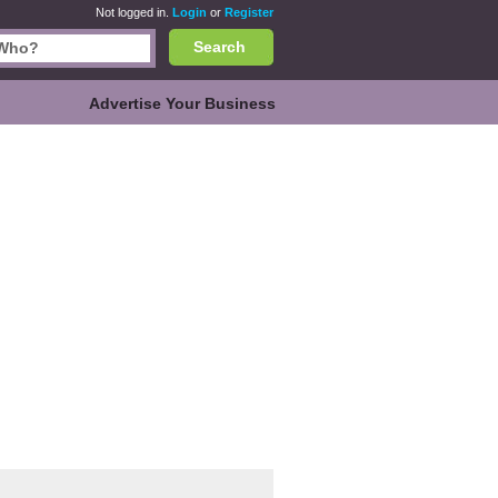
Not logged in.
Login
or
Register
Search
Advertise Your Business