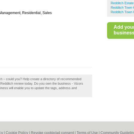
Redditch Estate
Redditch Town 
Redditch Town 
y Management, Residential, Sales
Add you
business 
tch – could you? Help create a directory of recommended
 Redditch review today. Do you own the business - Vizors
siness will enable you to update the tags, address and
cy
|
Cookie Policy
|
Revoke cookie/ad consent |
Terms of Use
|
Community Guidelin