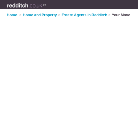
Home
>
Home and Property
>
Estate Agents in Redditch
>
Your Move