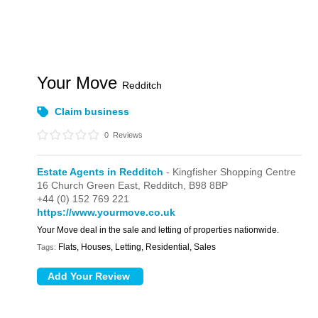
Your Move
Redditch
Claim business
0
Reviews
Estate Agents in Redditch
- Kingfisher Shopping Centre
16 Church Green East,
Redditch,
B98 8BP
+44 (0) 152 769 221
https://www.yourmove.co.uk
Your Move deal in the sale and letting of properties nationwide.
Flats, Houses, Letting, Residential, Sales
Tags: