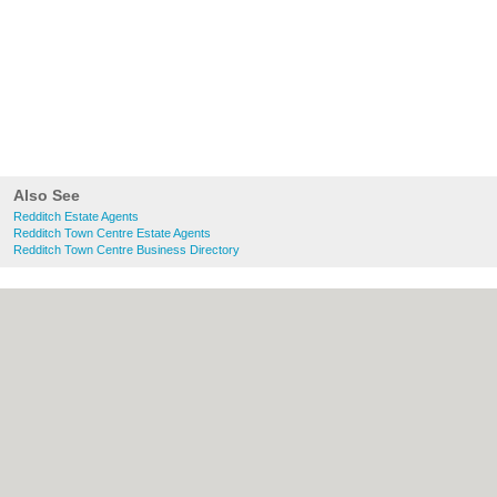
Also See
Redditch Estate Agents
Redditch Town Centre Estate Agents
Redditch Town Centre Business Directory
About Redditch.co.uk:
Contact
|
Privacy
Policy
|
Cookie Policy
|
Revoke cookie/ad
consent |
Terms of Use
|
Community
Guidelines
|
FAQs
|
Add a Business