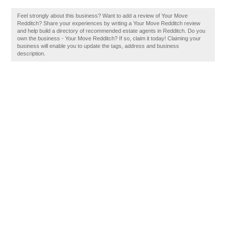
Feel strongly about this business? Want to add a review of Your Move
Redditch? Share your experiences by writing a Your Move Redditch review
and help build a directory of recommended estate agents in Redditch. Do you
own the business - Your Move Redditch? If so, claim it today! Claiming your
business will enable you to update the tags, address and business
description.