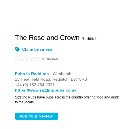
The Rose and Crown
Redditch
Claim business
0
Reviews
Pubs in Redditch
- Webheath
15 Heathfield Road,
Redditch,
B97 5RB
+44 (0) 152 754 2321
https://www.sizzlingpubs.co.uk
Sizzling Pubs have pubs across the country offering food and drink
to the locals.