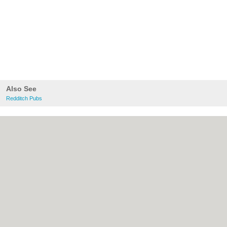
Also See
Redditch Pubs
About Redditch.co.uk:
Contact
|
Privacy
Policy
|
Cookie Policy
|
Revoke cookie/ad
consent |
Terms of Use
|
Community
Guidelines
|
FAQs
|
Add a Business
Categories:
Bars
|
Bridal Shops
|
Builders
|