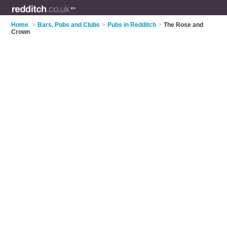
Home
>
Bars, Pubs and Clubs
>
Pubs in Redditch
>
The Rose and
Crown