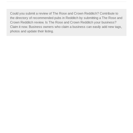
Could you submit a review of The Rose and Crown Redditch? Contribute to
the directory of recommended pubs in Redditch by submitting a The Rose and
Crown Redditch review. Is The Rose and Crown Redditch your business?
Claim it now. Business owners who claim a business can easily add new tags,
photos and update their listing.