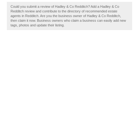
Could you submit a review of Hadley & Co Redditch? Add a Hadley & Co
Redditch review and contribute to the directory of recommended estate
agents in Redditch. Are you the business owner of Hadley & Co Redditch,
then claim it now. Business owners who claim a business can easily add new
tags, photos and update their listing.