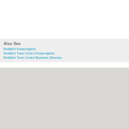
Also See
Redditch Estate Agents
Redditch Town Centre Estate Agents
Redditch Town Centre Business Directory
About Redditch.co.uk:
Contact
|
Privacy
Policy
|
Cookie Policy
|
Revoke cookie/ad
consent |
Terms of Use
|
Community
Guidelines
|
FAQs
|
Add a Business
Categories:
Bars
|
Bridal Shops
|
Builders
|