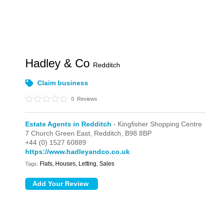
Hadley & Co
Redditch
Claim business
0
Reviews
Estate Agents in Redditch
- Kingfisher Shopping Centre
7 Church Green East,
Redditch,
B98 8BP
+44 (0) 1527 60889
https://www.hadleyandco.co.uk
Flats, Houses, Letting, Sales
Tags: