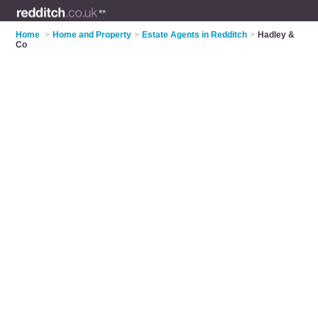
Home
>
Home and Property
>
Estate Agents in Redditch
>
Hadley &
Co