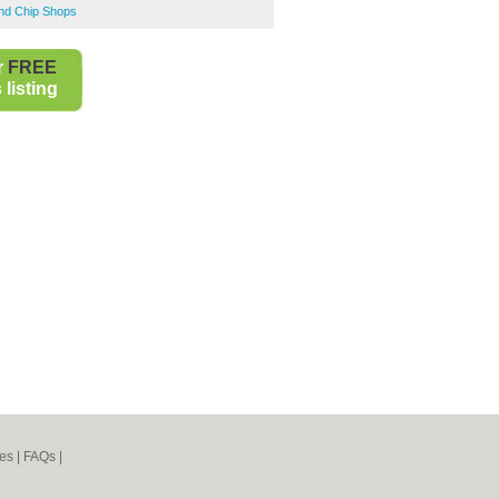
and Chip Shops
r
FREE
listing
es
|
FAQs
|