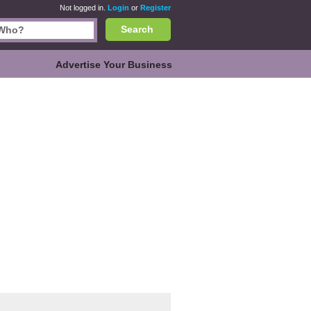
Not logged in.
Login
or
Register
Search
Advertise Your Business