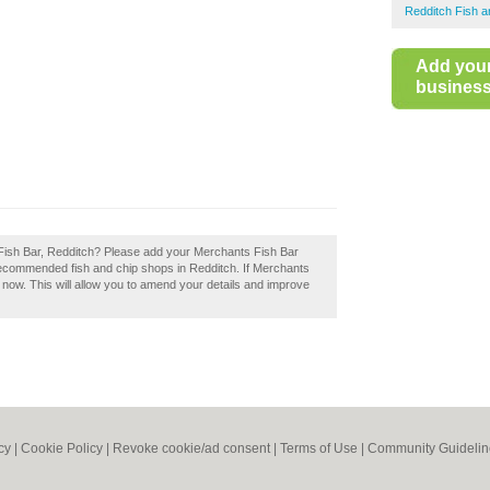
Redditch Fish 
Add you
business 
 Fish Bar, Redditch? Please add your Merchants Fish Bar
recommended fish and chip shops in Redditch. If Merchants
t now. This will allow you to amend your details and improve
cy
|
Cookie Policy
|
Revoke cookie/ad consent |
Terms of Use
|
Community Guidelin