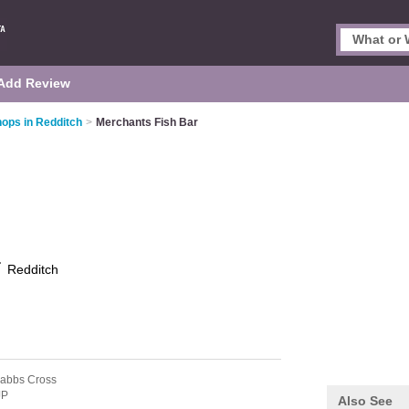
Add Review
hops in Redditch
>
Merchants Fish Bar
r
Redditch
rabbs Cross
JP
Also See