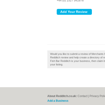
+44 (0) 1527 541676
Would you like to submit a review of Merchants
Redditch review and help create a directory of 
Fish Bar Redditch is your business, then claim i
your listing.
About Redditch.co.uk:
Contact
|
Privacy Poli
Add a Business