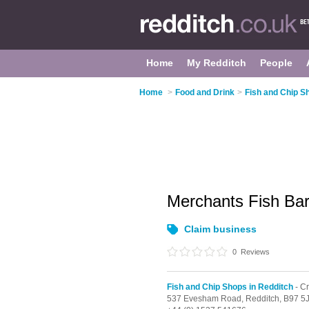
Home
My Redditch
People
Home
>
Food and Drink
>
Fish and Chip S
Merchants Fish Ba
Claim business
0
Reviews
Fish and Chip Shops in Redditch
- C
537 Evesham Road,
Redditch,
B97 5