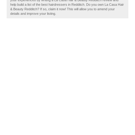
your experiences by writing a La Casa Hair & Beauty Redditch review and
help build a list of the best hairdressers in Redditch. Do you own La Casa Hair
& Beauty Redditch? If so, claim it now! This will allow you to amend your
details and improve your listing.