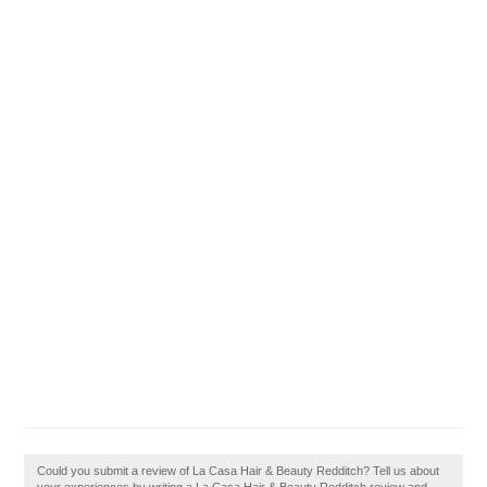
Could you submit a review of La Casa Hair & Beauty Redditch? Tell us about