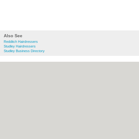
Also See
Redditch Hairdressers
Studley Hairdressers
Studley Business Directory
About Redditch.co.uk:
Contact
|
Privacy
Policy
|
Cookie Policy
|
Revoke cookie/ad
consent |
Terms of Use
|
Community
Guidelines
|
FAQs
|
Add a Business
Categories:
Bars
|
Bridal Shops
|
Builders
|
Carpet Cleaning
|
Central Heating
|
Chinese