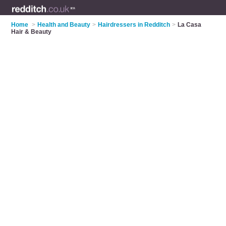
Home
>
Health and Beauty
>
Hairdressers in Redditch
>
La Casa
Hair & Beauty