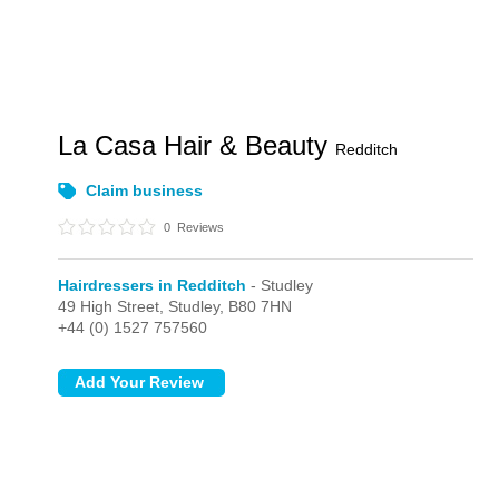
La Casa Hair & Beauty
Redditch
Claim business
0
Reviews
Hairdressers in Redditch
- Studley
49 High Street,
Studley,
B80 7HN
+44 (0) 1527 757560