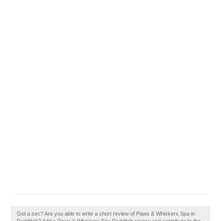
Got a sec? Are you able to write a short review of Paws & Whiskers Spa in