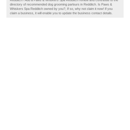
Redditch? Add a Paws & Whiskers Spa Redditch review and contribute to the
directory of recommended dog grooming parlours in Redditch. Is Paws &
Whiskers Spa Redditch owned by you?, If so, why not claim it now! If you
claim a business, it will enable you to update the business contact details.