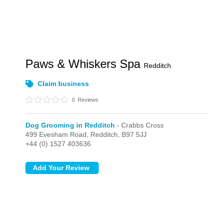
Paws & Whiskers Spa
Redditch
Claim business
0
Reviews
Dog Grooming in Redditch
- Crabbs Cross
499 Evesham Road,
Redditch,
B97 5JJ
+44 (0) 1527 403636