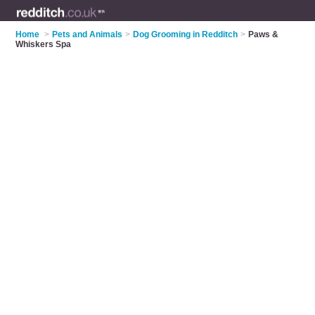
Home
>
Pets and Animals
>
Dog Grooming in Redditch
>
Paws &
Whiskers Spa