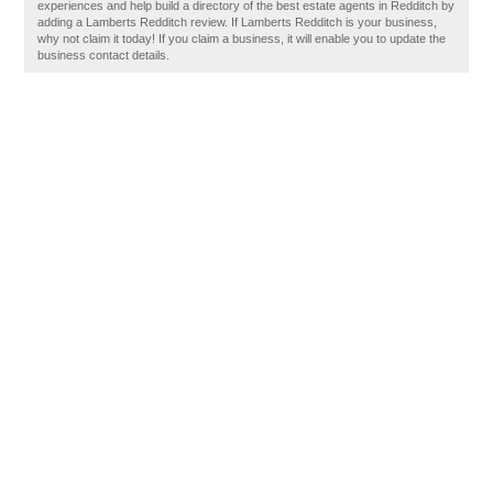
experiences and help build a directory of the best estate agents in Redditch by
adding a Lamberts Redditch review. If Lamberts Redditch is your business,
why not claim it today! If you claim a business, it will enable you to update the
business contact details.