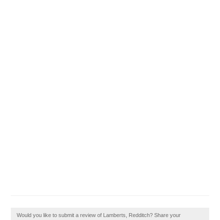
Would you like to submit a review of Lamberts, Redditch? Share your