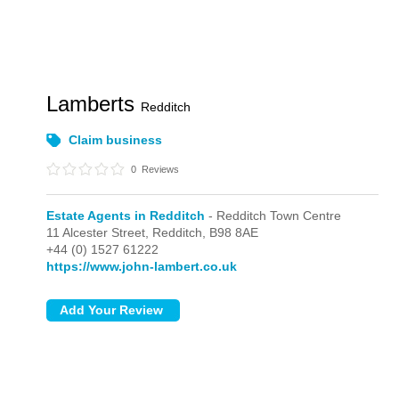
Lamberts
Redditch
Claim business
0
Reviews
Estate Agents in Redditch
- Redditch Town Centre
11 Alcester Street,
Redditch,
B98 8AE
+44 (0) 1527 61222
https://www.john-lambert.co.uk