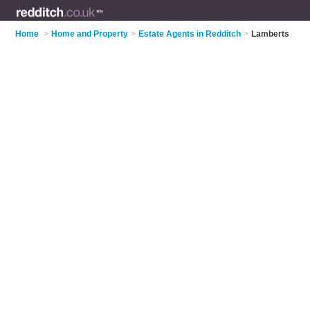
Home
>
Home and Property
>
Estate Agents in Redditch
>
Lamberts