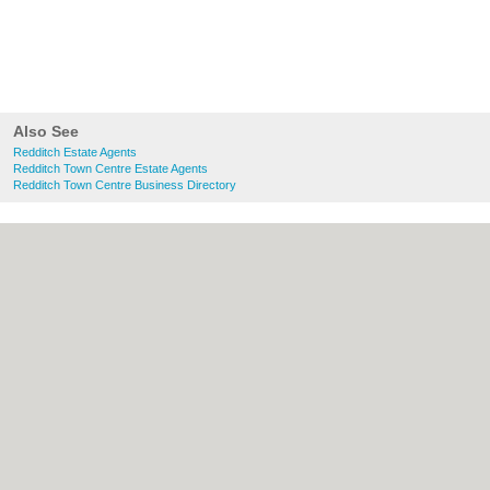
Also See
Redditch Estate Agents
Redditch Town Centre Estate Agents
Redditch Town Centre Business Directory
About Redditch.co.uk:
Contact
|
Privacy
Policy
|
Cookie Policy
|
Revoke cookie/ad
consent |
Terms of Use
|
Community
Guidelines
|
FAQs
|
Add a Business
Categories:
Bars
|
Bridal Shops
|
Builders
|
Carpet Cleaning
|
Central Heating
|
Chinese