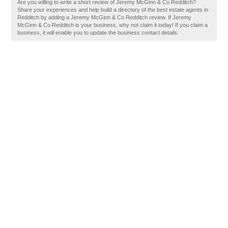
Are you willing to write a short review of Jeremy McGinn & Co Redditch?
Share your experiences and help build a directory of the best estate agents in
Redditch by adding a Jeremy McGinn & Co Redditch review. If Jeremy
McGinn & Co Redditch is your business, why not claim it today! If you claim a
business, it will enable you to update the business contact details.