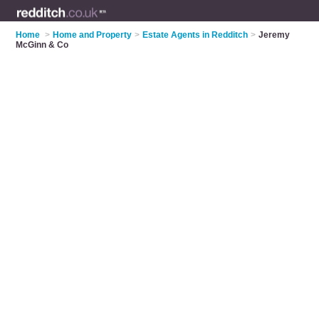
Home
>
Home and Property
>
Estate Agents in Redditch
>
Jeremy
McGinn & Co