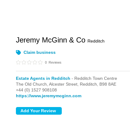
Jeremy McGinn & Co
Redditch
Claim business
0
Reviews
Estate Agents in Redditch
- Redditch Town Centre
The Old Church, Alcester Street,
Redditch,
B98 8AE
+44 (0) 1527 908108
https://www.jeremymcginn.com