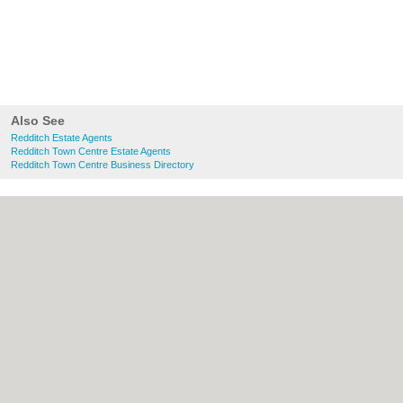
Also See
Redditch Estate Agents
Redditch Town Centre Estate Agents
Redditch Town Centre Business Directory
About Redditch.co.uk:
Contact
|
Privacy
Policy
|
Cookie Policy
|
Revoke cookie/ad
consent |
Terms of Use
|
Community
Guidelines
|
FAQs
|
Add a Business
Categories:
Bars
|
Bridal Shops
|
Builders
|