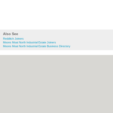
Also See
Redditch Joiners
Moons Moat North Industrial Estate Joiners
Moons Moat North Industrial Estate Business Directory
About Redditch.co.uk:
Contact
|
Privacy
Policy
|
Cookie Policy
|
Revoke cookie/ad
consent |
Terms of Use
|
Community
Guidelines
|
FAQs
|
Add a Business
Categories:
Bars
|
Bridal Shops
|
Builders
|