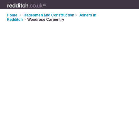
Home
>
Tradesmen and Construction
>
Joiners in
Redditch
>
Woodrose Carpentry