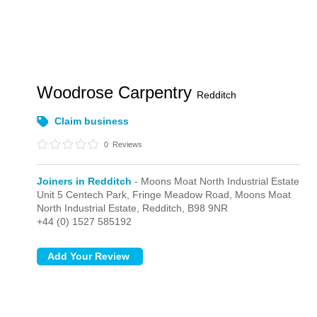
Woodrose Carpentry
Redditch
Claim business
0
Reviews
Joiners in Redditch
- Moons Moat North Industrial Estate
Unit 5 Centech Park, Fringe Meadow Road,
Moons Moat
North Industrial Estate,
Redditch,
B98 9NR
+44 (0) 1527 585192