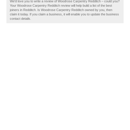
We'd love you to write a review of Woodrose Carpentry Redditch – could you?
Your Woodrose Carpentry Redditch review will help build a list of the best
joiners in Redditch. Is Woodrose Carpentry Redditch owned by you, then
claim it today. If you claim a business, it will enable you to update the business
contact details.