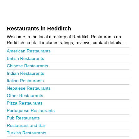
Restaurants in Redditch
Welcome to the local directory of Redditch Restaurants on
Redditch.co.uk. It includes ratings, reviews, contact details
and photos of restaurants in Redditch and the local area
American Restaurants
including Kingfisher Shopping Centre and Studley. Is your
British Restaurants
business missing from the Redditch business directory?
Chinese Restaurants
Advertise it now!
Indian Restaurants
Italian Restaurants
Nepalese Restaurants
Other Restaurants
Pizza Restaurants
Portuguese Restaurants
Pub Restaurants
Restaurant and Bar
Turkish Restaurants