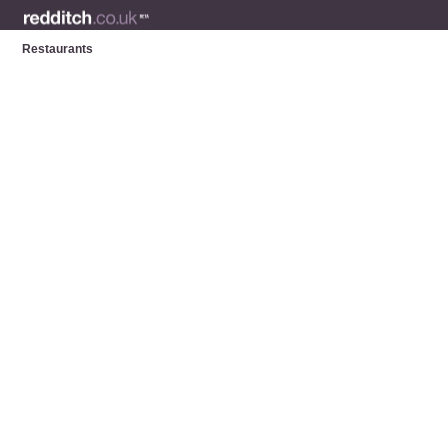
Restaurants