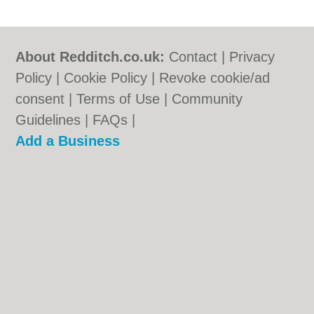
About Redditch.co.uk:
Contact
|
Privacy
Policy
|
Cookie Policy
|
Revoke cookie/ad
consent |
Terms of Use
|
Community
Guidelines
|
FAQs
|
Add a Business
Categories:
Bars
|
Bridal Shops
|
Builders
|
Carpet Cleaning
|
Central Heating
|
Chinese
Restaurants
|
Electricians
|
Estate Agents
|
Fitted Bedrooms
|
Function Rooms
|
Indian
Restaurants
|
Italian Restaurants
|
Kitchen
Fitters
|
Landscape Gardeners
|
Letting
Agents
|
Photographers
|
Plasterers
|