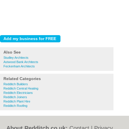
Also See
Studley Architects
Astwood Bank Architects
Feckenham Architects
Related Categories
Redditch Builders
Redditch Central Heating
Redditch Electricians
Redditch Joiners
Redditch Plant Hire
Redditch Roofing
About Redditch.co.uk:
Contact
|
Privacy