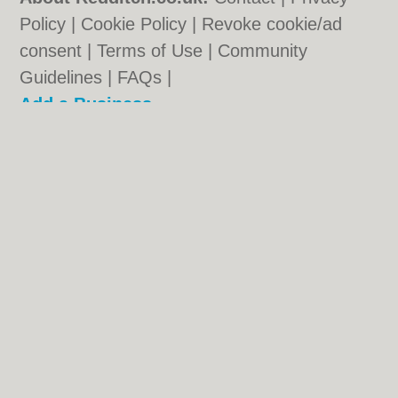
Policy
|
Cookie Policy
|
Revoke cookie/ad
consent |
Terms of Use
|
Community
Guidelines
|
FAQs
|
Add a Business
Categories:
Bars
|
Bridal Shops
|
Builders
|
Carpet Cleaning
|
Central Heating
|
Chinese
Restaurants
|
Electricians
|
Estate Agents
|
Fitted Bedrooms
|
Function Rooms
|
Indian
Restaurants
|
Italian Restaurants
|
Kitchen
Fitters
|
Landscape Gardeners
|
Letting
Agents
|
Photographers
|
Plasterers
|
Plumbers
|
Pubs
|
Removals
|
Self Storage
|
Skip Hire
|
Taxis
|
Tool Hire
Redditch.co.uk © Geoware Media Ltd.