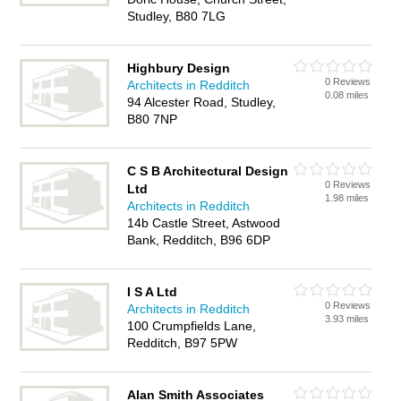
Studley, B80 7LG
Highbury Design
0 Reviews
Architects in Redditch
0.08 miles
94 Alcester Road, Studley,
B80 7NP
C S B Architectural Design
0 Reviews
Ltd
1.98 miles
Architects in Redditch
14b Castle Street, Astwood
Bank, Redditch, B96 6DP
I S A Ltd
0 Reviews
Architects in Redditch
3.93 miles
100 Crumpfields Lane,
Redditch, B97 5PW
Alan Smith Associates