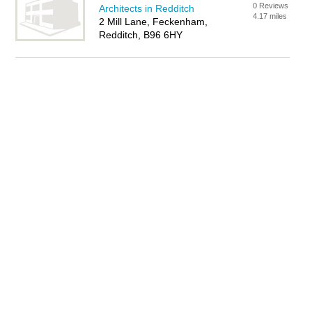
0 Reviews
Architects in Redditch
4.17 miles
2 Mill Lane, Feckenham,
Redditch, B96 6HY