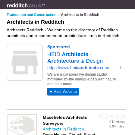
Tradesmen and Construction
>
Architects in Redditch
Architects in Redditch
Architects Redditch - Welcome to the directory of Redditch
architects and recommended architecture firms in Redditch. It
features architects in Redditch and includes maps and photos
of Redditch architecture firms who offer architectural services,
floor plans, building plans, extension plans and architectural
plans. Find contact details and reviews of your nearest
architecture firm or architect in Redditch and add your own
review. Do you want to advertise a architecture firm in
Redditch?
Advertise
your architectural services business on
the Redditch Architects Directory – IT'S FREE!
Masefields Architects
0 Reviews
Surveyors
0.04 miles
Architects in Redditch
Doric House, Church Street,