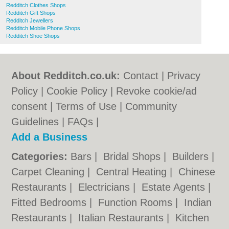
Redditch Clothes Shops
Redditch Gift Shops
Redditch Jewellers
Redditch Mobile Phone Shops
Redditch Shoe Shops
About Redditch.co.uk:
Contact
|
Privacy
Policy
|
Cookie Policy
|
Revoke cookie/ad
consent |
Terms of Use
|
Community
Guidelines
|
FAQs
|
Add a Business
Categories:
Bars
|
Bridal Shops
|
Builders
|
Carpet Cleaning
|
Central Heating
|
Chinese
Restaurants
|
Electricians
|
Estate Agents
|
Fitted Bedrooms
|
Function Rooms
|
Indian
Restaurants
|
Italian Restaurants
|
Kitchen