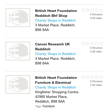
British Heart Foundation
0 Reviews
Redditch Bhf Shop
3.08 miles
Charity Shops in Redditch
3 Market Place, Redditch,
B98 8AA
Cancer Research UK
0 Reviews
Redditch
3.08 miles
Charity Shops in Redditch
4 Market Place, Redditch,
B98 8AA
British Heart Foundation
0 Reviews
Furniture & Electrical
3.08 miles
Charity Shops in Redditch
Kingfisher Shopping Centre,
42985 Market Place,
Redditch, B98 8AA
Furniture
Tags: