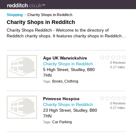
Shopping
>
Charity Shops in Redditch
Charity Shops in Redditch
Charity Shops Redditch - Welcome to the directory of
Redditch charity shops. It features charity shops in Redditch ,
Kingfisher Shopping Centre and Studley, who offer second
hand clothes, second hand books, second hand clothes,
second hand furniture and vintage clothing. Find contact
Age UK Warwickshire
details and reviews of your nearest charity shop in Redditch
0 Reviews
Charity Shops in Redditch
and add your own review.
Advertise
your second hand clothes
0.17 miles
5 High Street, Studley, B80
business on the Redditch Charity Shops Directory – IT'S
7HN
FREE!
Books, Clothing
Tags:
Primrose Hospice
0 Reviews
Charity Shops in Redditch
0.17 miles
23 High Street, Studley, B80
7HN
Car Parking
Tags: