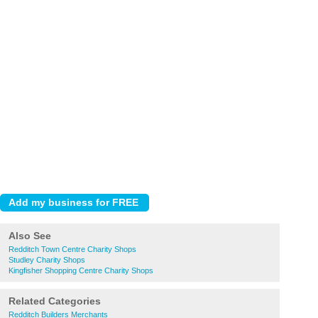
Also See
Redditch Town Centre Charity Shops
Studley Charity Shops
Kingfisher Shopping Centre Charity Shops
Related Categories
Redditch Builders Merchants