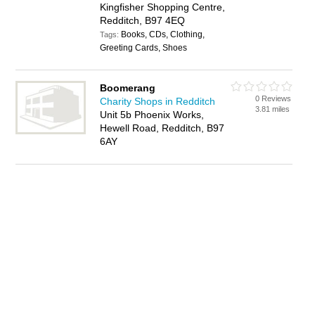
Kingfisher Shopping Centre,
Redditch, B97 4EQ
Books, CDs, Clothing,
Tags:
Greeting Cards, Shoes
Boomerang
0 Reviews
Charity Shops in Redditch
3.81 miles
Unit 5b Phoenix Works,
Hewell Road, Redditch, B97
6AY