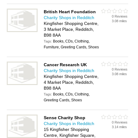
British Heart Foundation
0 Reviews
Charity Shops in Redditch
3.08 miles
Kingfisher Shopping Centre,
3 Market Place, Redditch,
B98 8AA
Books, CDs, Clothing,
Tags:
Furniture, Greeting Cards, Shoes
Cancer Research UK
0 Reviews
Charity Shops in Redditch
3.08 miles
Kingfisher Shopping Centre,
4 Market Place, Redditch,
B98 8AA
Books, CDs, Clothing,
Tags:
Greeting Cards, Shoes
Sense Charity Shop
0 Reviews
Charity Shops in Redditch
3.14 miles
15 Kingfisher Shopping
Centre, Kingfisher Square,