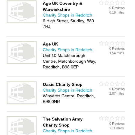
Age UK Coventry &
0 Reviews
Warwickshire
0.18 miles
Charity Shops in Redditch
6 High Street, Studley, B80
7HJ
Age UK
0 Reviews
Charity Shops in Redditch
1.54 miles
Unit 10 Matchborough
Centre, Matchborough Way,
Redditch, B98 0EP
Oasis Charity Shop
0 Reviews
Charity Shops in Redditch
2.07 miles
Winyates Centre, Redditch,
B98 0NR
The Salvation Army
0 Reviews
Charity Shop
2.11 miles
Charity Shops in Redditch