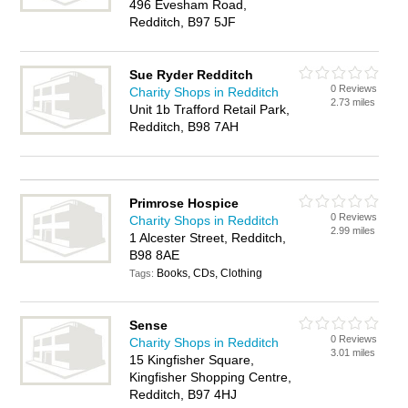
496 Evesham Road,
Redditch, B97 5JF
Sue Ryder Redditch
0 Reviews
Charity Shops in Redditch
2.73 miles
Unit 1b Trafford Retail Park,
Redditch, B98 7AH
Primrose Hospice
0 Reviews
Charity Shops in Redditch
2.99 miles
1 Alcester Street, Redditch,
B98 8AE
Books, CDs, Clothing
Tags:
Sense
0 Reviews
Charity Shops in Redditch
3.01 miles
15 Kingfisher Square,
Kingfisher Shopping Centre,
Redditch, B97 4HJ