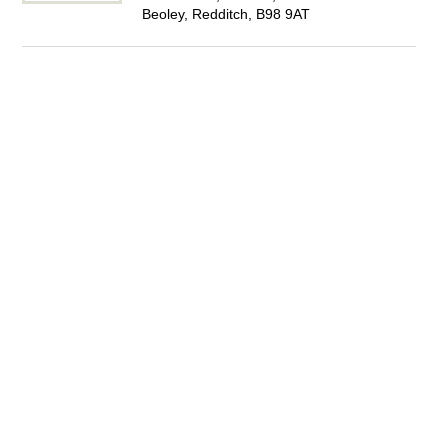
Beoley, Redditch, B98 9AT