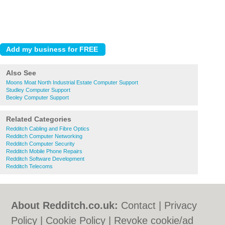
Also See
Moons Moat North Industrial Estate Computer Support
Studley Computer Support
Beoley Computer Support
Related Categories
Redditch Cabling and Fibre Optics
Redditch Computer Networking
Redditch Computer Security
Redditch Mobile Phone Repairs
Redditch Software Development
Redditch Telecoms
About Redditch.co.uk:
Contact
|
Privacy
Policy
|
Cookie Policy
|
Revoke cookie/ad