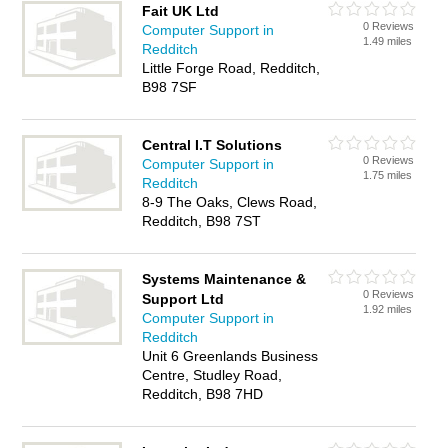
Fait UK Ltd
0 Reviews
Computer Support in
1.49 miles
Redditch
Little Forge Road, Redditch,
B98 7SF
Central I.T Solutions
0 Reviews
Computer Support in
1.75 miles
Redditch
8-9 The Oaks, Clews Road,
Redditch, B98 7ST
Systems Maintenance &
0 Reviews
Support Ltd
1.92 miles
Computer Support in
Redditch
Unit 6 Greenlands Business
Centre, Studley Road,
Redditch, B98 7HD