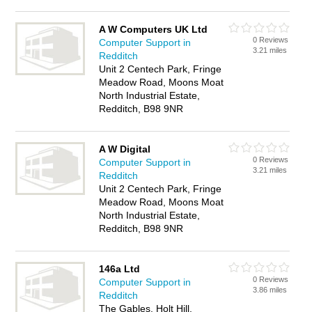
A W Computers UK Ltd
0 Reviews
Computer Support in
3.21 miles
Redditch
Unit 2 Centech Park, Fringe
Meadow Road, Moons Moat
North Industrial Estate,
Redditch, B98 9NR
A W Digital
0 Reviews
Computer Support in
3.21 miles
Redditch
Unit 2 Centech Park, Fringe
Meadow Road, Moons Moat
North Industrial Estate,
Redditch, B98 9NR
146a Ltd
0 Reviews
Computer Support in
3.86 miles
Redditch
The Gables, Holt Hill,