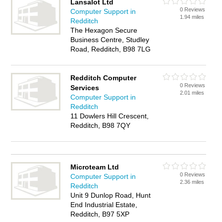
Lansalot Ltd
0 Reviews
Computer Support in
1.94 miles
Redditch
The Hexagon Secure
Business Centre, Studley
Road, Redditch, B98 7LG
Redditch Computer
0 Reviews
Services
2.01 miles
Computer Support in
Redditch
11 Dowlers Hill Crescent,
Redditch, B98 7QY
Microteam Ltd
0 Reviews
Computer Support in
2.36 miles
Redditch
Unit 9 Dunlop Road, Hunt
End Industrial Estate,
Redditch, B97 5XP