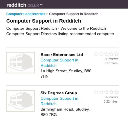
Computers and Internet
>
Computer Support in Redditch
Computer Support in Redditch
Computer Support Redditch - Welcome to the Redditch
Computer Support Directory listing recommended computer
support companies in Redditch. It features those who offer
computer support in Redditch. In addition it includes those
who specialise in computer maintenance, computer technician
Boxer Enterprises Ltd
services, computer services and technical support in
0 Reviews
Computer Support in
Redditch. Find contact details and reviews of Redditch
0.17 miles
Redditch
technical support and add your own review. Is your Redditch
1a High Street, Studley, B80
business listed, if not
advertise it now
- IT'S FREE.
7HN
Six Degrees Group
0 Reviews
Computer Support in
0.22 miles
Redditch
Birmingham Road, Studley,
B80 7BG