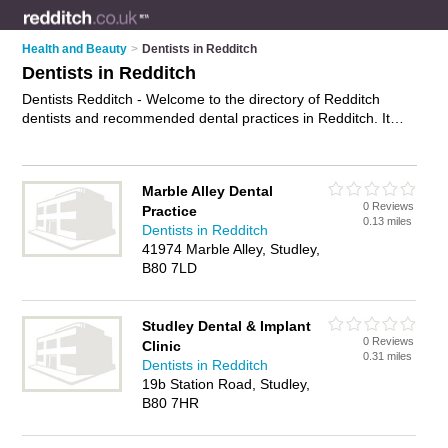
Health and Beauty
>
Dentists in Redditch
Dentists in Redditch
Dentists Redditch - Welcome to the directory of Redditch
dentists and recommended dental practices in Redditch. It
features dentists in Redditch and Studley, and includes maps
and photos of Redditch dental practices who offer dental
treatments, nhs dentists, veneers, hygiene treatments,
Marble Alley Dental
emergency treatment and dental services. Find contact details
0 Reviews
Practice
and reviews of your nearest dental practice or dentist in
0.13 miles
Dentists in Redditch
Redditch and add your own review. Do you want to advertise
41974 Marble Alley, Studley,
a dental practice in Redditch?
Advertise
your dental
B80 7LD
treatments business on the Redditch Dentists Directory – IT'S
FREE!
Studley Dental & Implant
0 Reviews
Clinic
0.31 miles
Dentists in Redditch
19b Station Road, Studley,
B80 7HR