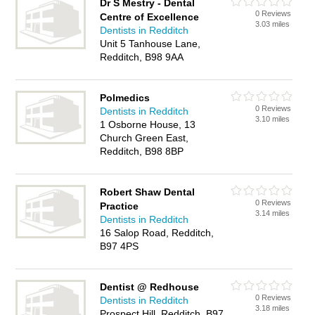
Dr S Mestry - Dental
0 Reviews
Centre of Excellence
3.03 miles
Dentists in Redditch
Unit 5 Tanhouse Lane,
Redditch, B98 9AA
Polmedics
0 Reviews
Dentists in Redditch
3.10 miles
1 Osborne House, 13
Church Green East,
Redditch, B98 8BP
Robert Shaw Dental
0 Reviews
Practice
3.14 miles
Dentists in Redditch
16 Salop Road, Redditch,
B97 4PS
Dentist @ Redhouse
0 Reviews
Dentists in Redditch
3.18 miles
Prospect Hill, Redditch, B97