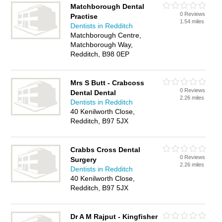
Matchborough Dental
0 Reviews
Practise
1.54 miles
Dentists in Redditch
Matchborough Centre,
Matchborough Way,
Redditch, B98 0EP
Mrs S Butt - Crabcoss
0 Reviews
Dental Dental
2.26 miles
Dentists in Redditch
40 Kenilworth Close,
Redditch, B97 5JX
Crabbs Cross Dental
0 Reviews
Surgery
2.26 miles
Dentists in Redditch
40 Kenilworth Close,
Redditch, B97 5JX
Dr A M Rajput - Kingfisher