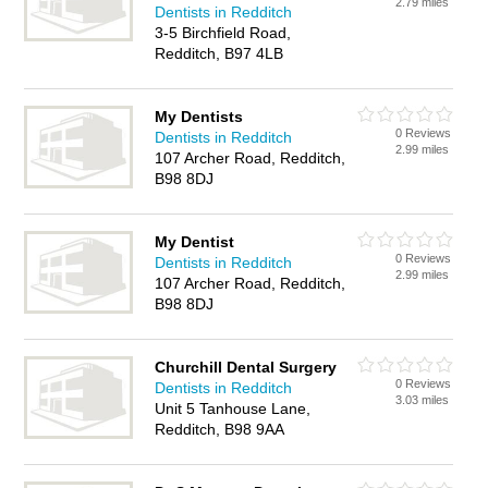
2.79 miles
Dentists in Redditch
3-5 Birchfield Road,
Redditch, B97 4LB
My Dentists
0 Reviews
Dentists in Redditch
2.99 miles
107 Archer Road, Redditch,
B98 8DJ
My Dentist
0 Reviews
Dentists in Redditch
2.99 miles
107 Archer Road, Redditch,
B98 8DJ
Churchill Dental Surgery
0 Reviews
Dentists in Redditch
3.03 miles
Unit 5 Tanhouse Lane,
Redditch, B98 9AA