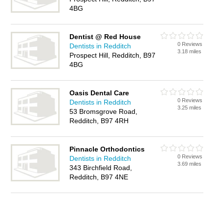
4BG
Dentist @ Red House
0 Reviews
Dentists in Redditch
3.18 miles
Prospect Hill, Redditch, B97
4BG
Oasis Dental Care
0 Reviews
Dentists in Redditch
3.25 miles
53 Bromsgrove Road,
Redditch, B97 4RH
Pinnacle Orthodontics
0 Reviews
Dentists in Redditch
3.69 miles
343 Birchfield Road,
Redditch, B97 4NE