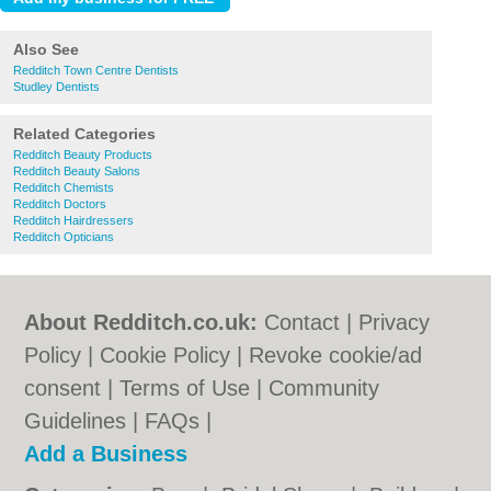
Also See
Redditch Town Centre Dentists
Studley Dentists
Related Categories
Redditch Beauty Products
Redditch Beauty Salons
Redditch Chemists
Redditch Doctors
Redditch Hairdressers
Redditch Opticians
About Redditch.co.uk:
Contact
|
Privacy
Policy
|
Cookie Policy
|
Revoke cookie/ad
consent |
Terms of Use
|
Community
Guidelines
|
FAQs
|
Add a Business