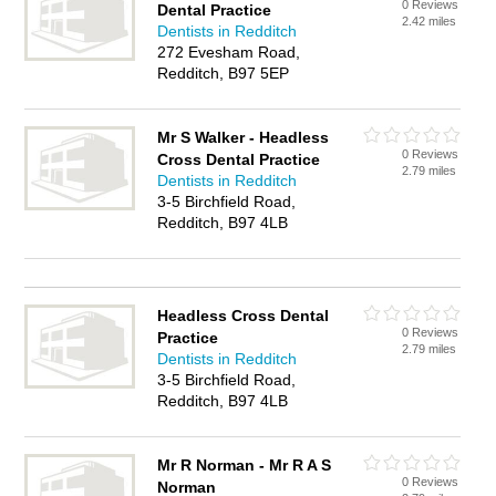
0 Reviews
Dental Practice
2.42 miles
Dentists in Redditch
272 Evesham Road,
Redditch, B97 5EP
Mr S Walker - Headless
0 Reviews
Cross Dental Practice
2.79 miles
Dentists in Redditch
3-5 Birchfield Road,
Redditch, B97 4LB
Headless Cross Dental
0 Reviews
Practice
2.79 miles
Dentists in Redditch
3-5 Birchfield Road,
Redditch, B97 4LB
Mr R Norman - Mr R A S
0 Reviews
Norman