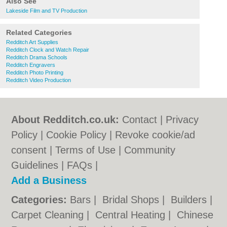
Also See
Lakeside Film and TV Production
Related Categories
Redditch Art Supplies
Redditch Clock and Watch Repair
Redditch Drama Schools
Redditch Engravers
Redditch Photo Printing
Redditch Video Production
About Redditch.co.uk:
Contact
|
Privacy
Policy
|
Cookie Policy
|
Revoke cookie/ad
consent |
Terms of Use
|
Community
Guidelines
|
FAQs
|
Add a Business
Categories:
Bars
|
Bridal Shops
|
Builders
|
Carpet Cleaning
|
Central Heating
|
Chinese