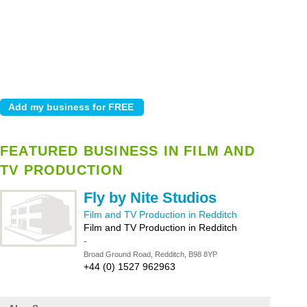
FEATURED BUSINESS IN FILM AND
TV PRODUCTION
Fly by Nite Studios
Film and TV Production in Redditch
Film and TV Production in Redditch
-
Broad Ground Road, Redditch, B98 8YP
+44 (0) 1527 962963