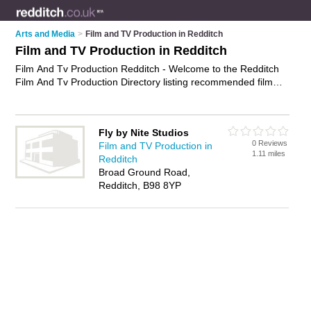
Arts and Media
>
Film and TV Production in Redditch
Film and TV Production in Redditch
Film And Tv Production Redditch - Welcome to the Redditch
Film And Tv Production Directory listing recommended film
and tv production companies in Redditch. It features those
who offer film and tv production in Redditch. In addition it
includes those who specialise in production of films and tv
Fly by Nite Studios
dramas and film and television production in Redditch. Find
0 Reviews
Film and TV Production in
contact details and reviews of Redditch film and television
1.11 miles
Redditch
production and add your own review. Is your Redditch
Broad Ground Road,
business listed, if not
advertise it now
- IT'S FREE.
Redditch, B98 8YP