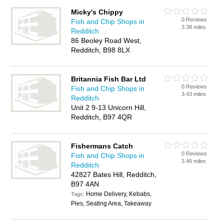
Micky's Chippy
0 Reviews
Fish and Chip Shops in
3.38 miles
Redditch
86 Beoley Road West,
Redditch, B98 8LX
Britannia Fish Bar Ltd
0 Reviews
Fish and Chip Shops in
3.43 miles
Redditch
Unit 2 9-13 Unicorn Hill,
Redditch, B97 4QR
Fishermans Catch
0 Reviews
Fish and Chip Shops in
3.46 miles
Redditch
42827 Bates Hill, Redditch,
B97 4AN
Home Delivery, Kebabs,
Tags:
Pies, Seating Area, Takeaway