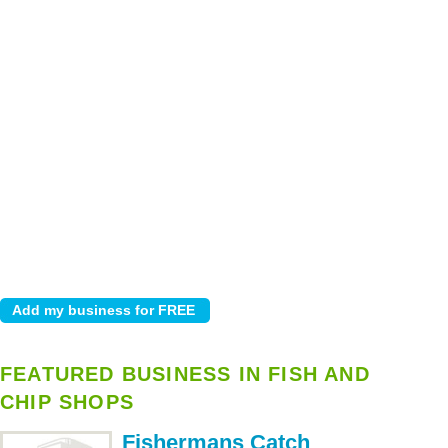
FEATURED BUSINESS IN FISH AND
CHIP SHOPS
Fishermans Catch