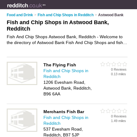
Food and Drink
>
Fish and Chip Shops in Redditch
>
Astwood Bank
Fish and Chip Shops in Astwood Bank,
Redditch
Fish And Chip Shops Astwood Bank, Redditch - Welcome to
the directory of Astwood Bank Fish And Chip Shops and fish
bars in Astwood Bank. It lists fish and chip shops and fish bars
who offer fish and chips and sausage and chips. Find
business details, ratings and reviews of your local fish bar or
The Flying Fish
fish and chip shop in Astwood Bank, Redditch and write your
0 Reviews
Fish and Chip Shops in
own review. Are you a fish bar in Astwood Bank? Why not
0.13 miles
Redditch
advertise
your fish and chips business on the Astwood Bank
1206 Evesham Road,
Business Directory – IT'S FREE!
Astwood Bank, Redditch,
B96 6AA
Merchants Fish Bar
0 Reviews
Fish and Chip Shops in
1.49 miles
Redditch
537 Evesham Road,
Redditch, B97 5JP