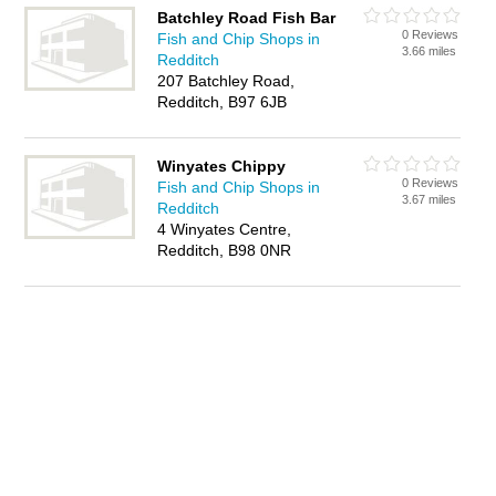
Batchley Road Fish Bar
0 Reviews
Fish and Chip Shops in
3.66 miles
Redditch
207 Batchley Road,
Redditch, B97 6JB
Winyates Chippy
0 Reviews
Fish and Chip Shops in
3.67 miles
Redditch
4 Winyates Centre,
Redditch, B98 0NR