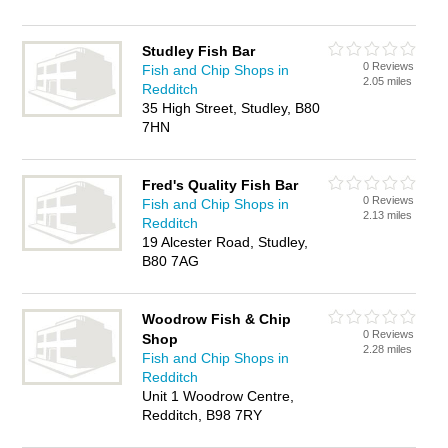
Studley Fish Bar
0 Reviews
Fish and Chip Shops in
2.05 miles
Redditch
35 High Street, Studley, B80
7HN
Fred's Quality Fish Bar
0 Reviews
Fish and Chip Shops in
2.13 miles
Redditch
19 Alcester Road, Studley,
B80 7AG
Woodrow Fish & Chip
0 Reviews
Shop
2.28 miles
Fish and Chip Shops in
Redditch
Unit 1 Woodrow Centre,
Redditch, B98 7RY