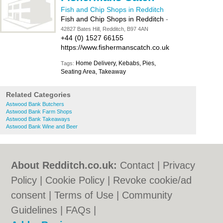
Fish and Chip Shops in Redditch
Fish and Chip Shops in Redditch
-
42827 Bates Hill, Redditch, B97 4AN
+44 (0) 1527 66155
https://www.fishermanscatch.co.uk
Home Delivery, Kebabs, Pies,
Tags:
Seating Area, Takeaway
Related Categories
Astwood Bank Butchers
Astwood Bank Farm Shops
Astwood Bank Takeaways
Astwood Bank Wine and Beer
About Redditch.co.uk:
Contact
|
Privacy
Policy
|
Cookie Policy
|
Revoke cookie/ad
consent |
Terms of Use
|
Community
Guidelines
|
FAQs
|