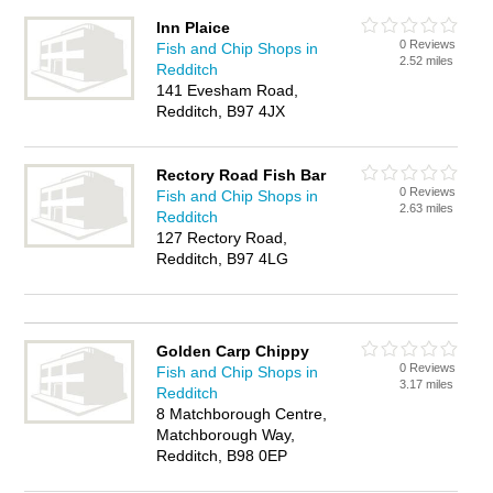
Inn Plaice
0 Reviews
Fish and Chip Shops in
2.52 miles
Redditch
141 Evesham Road,
Redditch, B97 4JX
Rectory Road Fish Bar
0 Reviews
Fish and Chip Shops in
2.63 miles
Redditch
127 Rectory Road,
Redditch, B97 4LG
Golden Carp Chippy
0 Reviews
Fish and Chip Shops in
3.17 miles
Redditch
8 Matchborough Centre,
Matchborough Way,
Redditch, B98 0EP