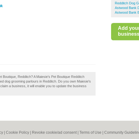
Redditch Dog G
uk
Astwood Bank 
Astwood Bank B
Add you
business 
et Boutique, Redditch? A Maiesie's Pet Boutique Redditch
ded dog grooming parlours in Redditch. Do you own Maiesie's
 claim a business, it will enable you to update the business
cy
|
Cookie Policy
|
Revoke cookie/ad consent |
Terms of Use
|
Community Guidelin