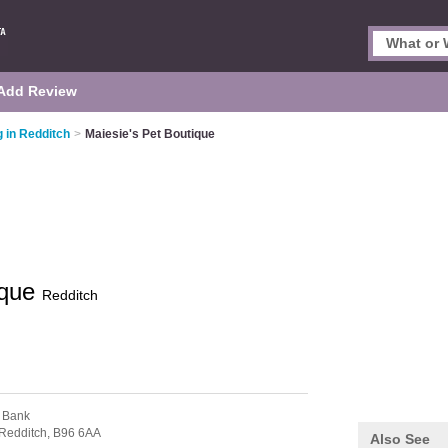
Add Review
 in Redditch
>
Maiesie's Pet Boutique
ique
Redditch
 Bank
Redditch,
B96 6AA
Also See