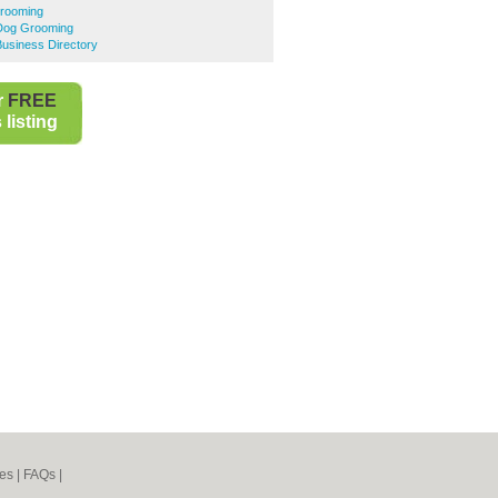
rooming
Dog Grooming
usiness Directory
r
FREE
listing
es
|
FAQs
|