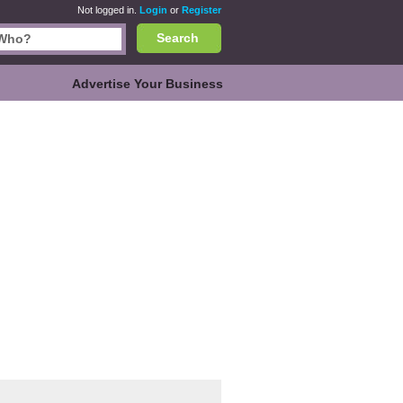
Not logged in.
Login
or
Register
Search
Advertise Your Business