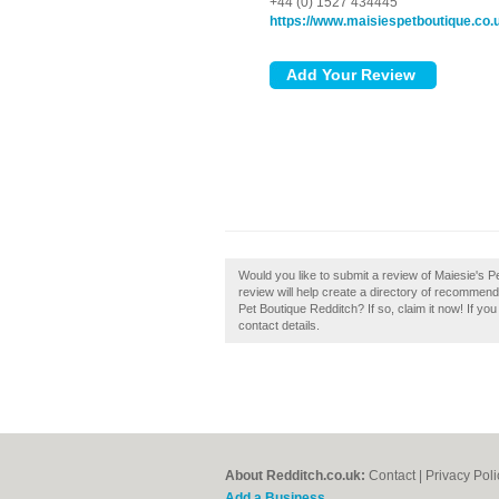
+44 (0) 1527 434445
https://www.maisiespetboutique.co.
Would you like to submit a review of Maiesie's P
review will help create a directory of recommen
Pet Boutique Redditch? If so, claim it now! If you
contact details.
About Redditch.co.uk:
Contact
|
Privacy Poli
Add a Business