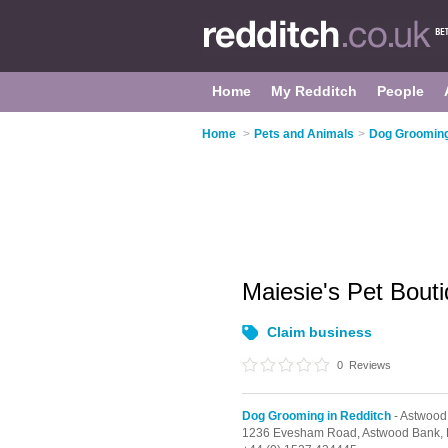
Home
My Redditch
People
Home
>
Pets and Animals
>
Dog Grooming
Maiesie's Pet Bout
Claim business
0
Reviews
Dog Grooming in Redditch
- Astwood
1236 Evesham Road,
Astwood Bank,