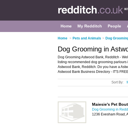
Home
My Redditch
People
Home
>
Pets and Animals
>
Dog Grooming
Dog Grooming in Astwo
Dog Grooming Astwood Bank, Redditch - Wel
listing recommended dog grooming parlours in
Astwood Bank, Redditch. Do you have a Astw
Astwood Bank Business Directory - IT'S FREE
Sort By:
Maiesie's Pet Bou
Dog Grooming in Redd
1236 Evesham Road, A