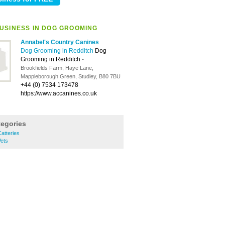
USINESS IN DOG GROOMING
Annabel's Country Canines
Dog Grooming in Redditch
Dog
Grooming in Redditch
-
Brookfields Farm, Haye Lane,
Mappleborough Green, Studley, B80 7BU
+44 (0) 7534 173478
https://www.accanines.co.uk
tegories
atteries
ets