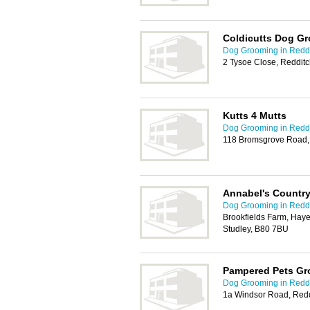
Coldicutts Dog G
Dog Grooming in Redd
2 Tysoe Close, Reddit
Kutts 4 Mutts
Dog Grooming in Redd
118 Bromsgrove Road,
Annabel's Countr
Dog Grooming in Redd
Brookfields Farm, Hay
Studley, B80 7BU
Pampered Pets Gr
Dog Grooming in Redd
1a Windsor Road, Redd