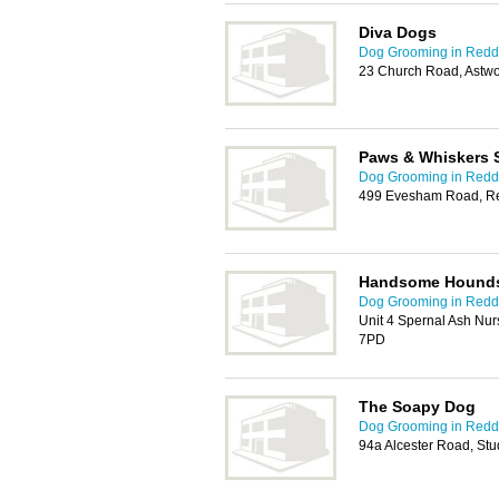
Diva Dogs
Dog Grooming in Redd
23 Church Road, Astw
Paws & Whiskers 
Dog Grooming in Redd
499 Evesham Road, Re
Handsome Hounds
Dog Grooming in Redd
Unit 4 Spernal Ash Nur
7PD
The Soapy Dog
Dog Grooming in Redd
94a Alcester Road, St