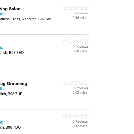
ing Salon
0 Reviews
itch
2.56 miles
dless Cross, Redditch, B97 5AF
0 Reviews
itch
3.00 miles
ditch, B98 7EQ
Dog Grooming
0 Reviews
itch
3.02 miles
itch, B98 7HE
0 Reviews
itch
3.12 miles
itch, B98 7DQ