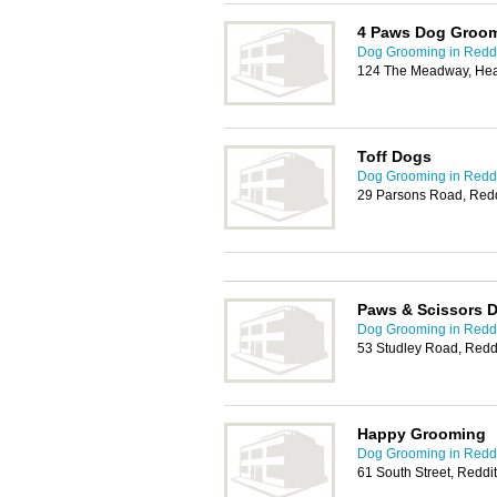
4 Paws Dog Groom
Dog Grooming in Redd
124 The Meadway, Hea
Toff Dogs
Dog Grooming in Redd
29 Parsons Road, Red
Paws & Scissors 
Dog Grooming in Redd
53 Studley Road, Redd
Happy Grooming
Dog Grooming in Redd
61 South Street, Redd