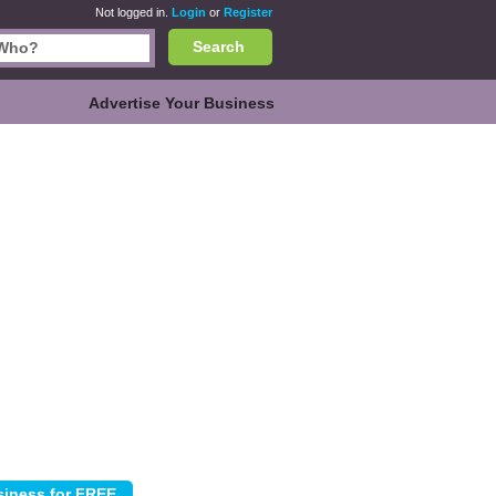
Not logged in.
Login
or
Register
Search
Advertise Your Business