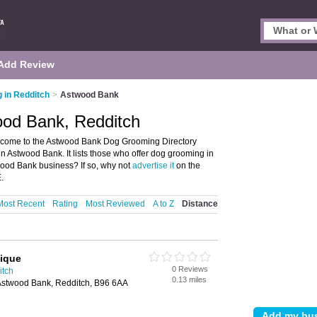
Add Review
 in Redditch
>
Astwood Bank
od Bank, Redditch
come to the Astwood Bank Dog Grooming Directory
 Astwood Bank. It lists those who offer dog grooming in
ood Bank business? If so, why not
advertise it
on the
.
Most Recent
Rating
Most Reviewed
A to Z
Distance
tique
0 Reviews
itch
0.13 miles
stwood Bank, Redditch, B96 6AA