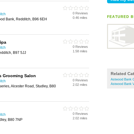
0 Reviews
itch
FEATURED B
0.46 miles
ood Bank, Redditch, B96 6EH
Spa
0 Reviews
itch
1.58 miles
dditch, B97 5JJ
Related Ca
 Grooming Salon
Astwood Bank C
0 Reviews
itch
Astwood Bank V
2.02 miles
series, Alcester Road, Studley, B80
0 Reviews
itch
2.02 miles
udley, B80 7NP