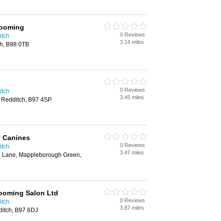
rooming
0 Reviews
itch
3.14 miles
ch, B98 0TB
0 Reviews
itch
3.45 miles
 Redditch, B97 4SP
y Canines
0 Reviews
itch
3.47 miles
e Lane, Mappleborough Green,
ooming Salon Ltd
0 Reviews
itch
3.87 miles
itch, B97 6DJ