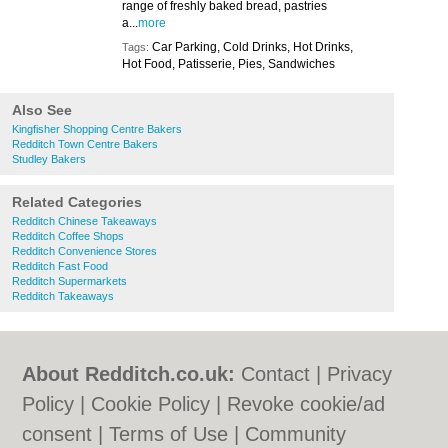
range of freshly baked bread, pastries
a...
more
Car Parking, Cold Drinks, Hot Drinks,
Tags:
Hot Food, Patisserie, Pies, Sandwiches
Also See
Kingfisher Shopping Centre Bakers
Redditch Town Centre Bakers
Studley Bakers
Related Categories
Redditch Chinese Takeaways
Redditch Coffee Shops
Redditch Convenience Stores
Redditch Fast Food
Redditch Supermarkets
Redditch Takeaways
About Redditch.co.uk:
Contact
|
Privacy
Policy
|
Cookie Policy
|
Revoke cookie/ad
consent |
Terms of Use
|
Community