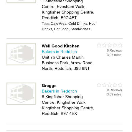
1 Kingfisher Shopping
Centre, Evesham Walk,
Kingfisher Shopping Centre,
Redditch, B97 4ET
Cafe Area, Cold Drinks, Hot
Tags:
Drinks, Hot Food, Sandwiches
Well Good Kitchen
0 Reviews
Bakers in Redditch
3.07 miles
Unit 7b Charles Martin
Business Park, Arrow Road
North, Redditch, B98 8NT
Greggs
0 Reviews
Bakers in Redditch
3.09 miles
8 Kingfisher Shopping
Centre, Kingfisher Walk,
Kingfisher Shopping Centre,
Redditch, B97 4EX