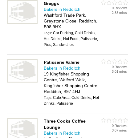
Greggs
0 Reviews
Bakers in Redditch
2.88 miles
Washford Trade Park,
Greystone Close, Redditch,
B98 9HX
Car Parking, Cold Drinks,
Tags:
Hot Drinks, Hot Food, Patisserie,
Pies, Sandwiches
Patisserie Valerie
0 Reviews
Bakers in Redditch
3.01 miles
19 Kingfisher Shopping
Centre, Walford Walk,
Kingfisher Shopping Centre,
Redditch, B97 4HJ
Cafe Area, Cold Drinks, Hot
Tags:
Drinks, Patisserie
Three Cooks Coffee
0 Reviews
Lounge
3.07 miles
Bakers in Redditch