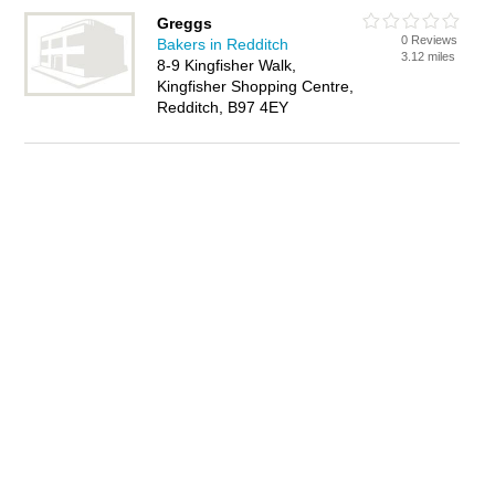
Greggs
0 Reviews
Bakers in Redditch
3.12 miles
8-9 Kingfisher Walk,
Kingfisher Shopping Centre,
Redditch, B97 4EY