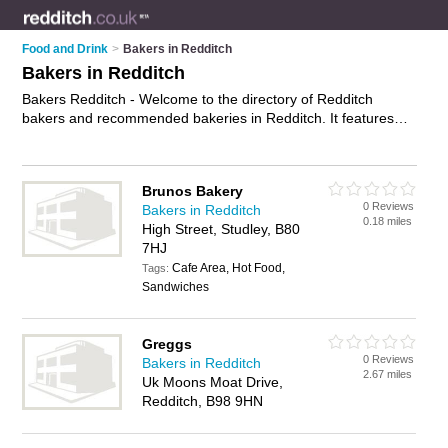
Food and Drink
>
Bakers in Redditch
Bakers in Redditch
Bakers Redditch - Welcome to the directory of Redditch
bakers and recommended bakeries in Redditch. It features
bakers in Redditch , Kingfisher Shopping Centre and Studley,
and includes maps and photos of Redditch bakeries who offer
fresh bread, cakes, sandwiches, rolls, pastries and sausage
Brunos Bakery
rolls. Find contact details and reviews of your nearest bakery
0 Reviews
Bakers in Redditch
or baker in Redditch and add your own review. Do you want to
0.18 miles
High Street, Studley, B80
advertise a bakery in Redditch?
Advertise
your fresh bread
7HJ
business on the Redditch Bakers Directory – IT'S FREE!
Cafe Area, Hot Food,
Tags:
Sandwiches
Greggs
0 Reviews
Bakers in Redditch
2.67 miles
Uk Moons Moat Drive,
Redditch, B98 9HN