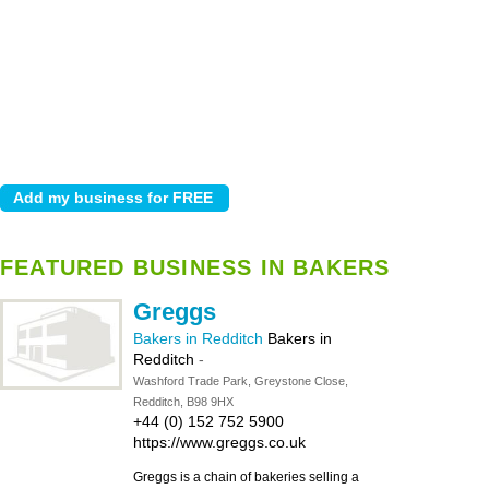
FEATURED BUSINESS IN BAKERS
Greggs
Bakers in Redditch
Bakers in
Redditch
-
Washford Trade Park, Greystone Close,
Redditch, B98 9HX
+44 (0) 152 752 5900
https://www.greggs.co.uk
Greggs is a chain of bakeries selling a