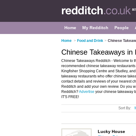
Home
My Redditch
People
Home
>
Food and Drink
>
Chinese Takeaw
Chinese Takeaways in 
Chinese Takeaways Redditch - Welcome to th
recommended chinese takeaway restaurants in
Kingfisher Shopping Centre and Studley, and
takeaway restaurants who offer chinese takea
contact details and reviews of your nearest 
Redditch and add your own review. Do you wa
Redditch?
Advertise
your chinese takeaway b
IT'S FREE!
Sort By:
Lucky House