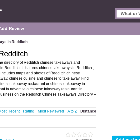
Add Review
ays in Redditch
Redditch
e directory of Redditch chinese takeaways and
 Redditch. It features chinese takeaways in Redditch ,
 includes maps and photos of Redditch chinese
way, chinese cuisine and chinese to take away. Find
chinese takeaway restaurant or chinese takeaway in
nt to advertise a chinese takeaway restaurant in
usiness on the Redditch Chinese Takeaways Directory –
Most Recent
Rating
Most Reviewed
A to Z
Distance