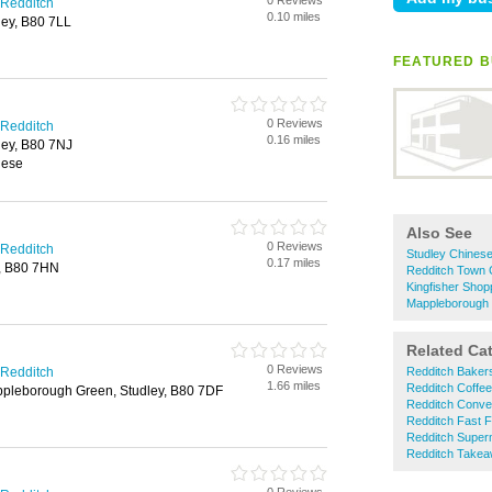
0 Reviews
 Redditch
0.10 miles
ley, B80 7LL
FEATURED B
0 Reviews
 Redditch
0.16 miles
ley, B80 7NJ
nese
Also See
0 Reviews
 Redditch
Studley Chines
0.17 miles
y, B80 7HN
Redditch Town 
Kingfisher Sho
Mappleborough
Related Ca
0 Reviews
 Redditch
Redditch Baker
1.66 miles
Redditch Coffe
pleborough Green, Studley, B80 7DF
Redditch Conve
Redditch Fast 
Redditch Super
Redditch Take