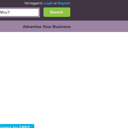
Not logged in.
Login
or
Register
Search
Advertise Your Business