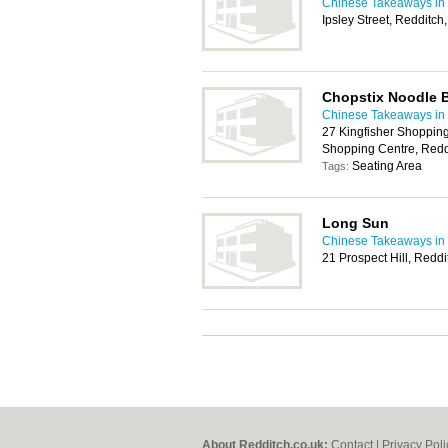
Chinese Takeaways in
Ipsley Street, Redditc
Chopstix Noodle 
Chinese Takeaways in
27 Kingfisher Shopping
Shopping Centre, Redd
Seating Area
Tags:
Long Sun
Chinese Takeaways in
21 Prospect Hill, Redd
About Redditch.co.uk:
Contact
|
Privacy Poli