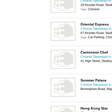
Chinese Takeaways in
29 Alcester Road, Stud
Chinese
Tags:
Oriental Express
Chinese Takeaways in
67 Alcester Road, Stud
Car Parking, Chi
Tags:
Cantonese Chef
Chinese Takeaways in
41 High Street, Studle
Summer Palace
Chinese Takeaways in
Birmingham Road, Map
Hong Kong Star