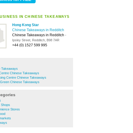
USINESS IN CHINESE TAKEAWAYS
Hong Kong Star
Chinese Takeaways in Redditch
Chinese Takeaways in Redditch
-
Ipsley Street, Redditch, B98 7AR
+44 (0) 1527 599 995
e Takeaways
Centre Chinese Takeaways
pping Centre Chinese Takeaways
 Green Chinese Takeaways
tegories
s
e Shops
nience Stores
Food
markets
aways