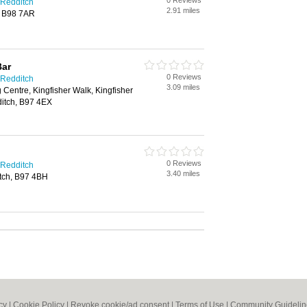
0 Reviews
 Redditch
2.91 miles
h, B98 7AR
Bar
0 Reviews
 Redditch
3.09 miles
 Centre, Kingfisher Walk, Kingfisher
itch, B97 4EX
0 Reviews
 Redditch
3.40 miles
itch, B97 4BH
cy
|
Cookie Policy
|
Revoke cookie/ad consent |
Terms of Use
|
Community Guidelin