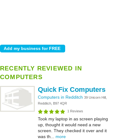
RECENTLY REVIEWED IN
COMPUTERS
Quick Fix Computers
Computers in Redditch
39 Unicorn Hill,
Redditch, B97 4QR
1 Reviews
Took my laptop in as screen playing
up, thought it would need a new
screen. They checked it over and it
was th...
more