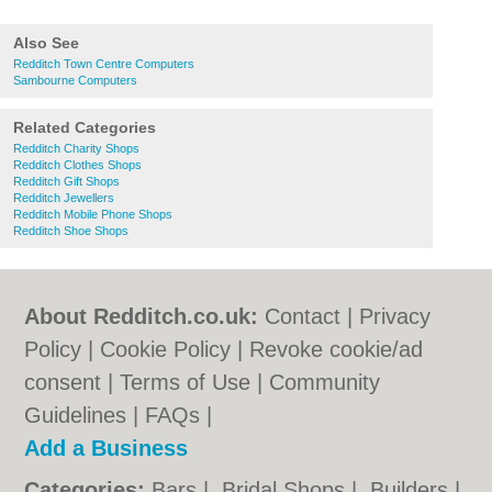
Also See
Redditch Town Centre Computers
Sambourne Computers
Related Categories
Redditch Charity Shops
Redditch Clothes Shops
Redditch Gift Shops
Redditch Jewellers
Redditch Mobile Phone Shops
Redditch Shoe Shops
About Redditch.co.uk:
Contact
|
Privacy
Policy
|
Cookie Policy
|
Revoke cookie/ad
consent |
Terms of Use
|
Community
Guidelines
|
FAQs
|
Add a Business
Categories:
Bars
|
Bridal Shops
|
Builders
|