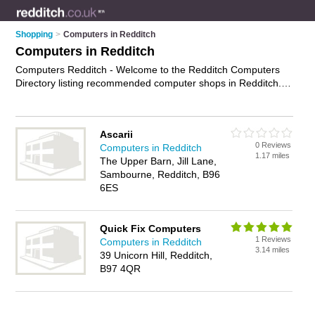
Shopping
>
Computers in Redditch
Computers in Redditch
Computers Redditch - Welcome to the Redditch Computers
Directory listing recommended computer shops in Redditch. It
features those who offer computers in Redditch. In addition it
includes those who specialise in pcs, computer monitors,
keyboards and laptops in Redditch. Find contact details and
Ascarii
reviews of Redditch laptops and add your own review. Is your
0 Reviews
Computers in Redditch
Redditch computer business listed, if not
advertise it now
-
1.17 miles
The Upper Barn, Jill Lane,
IT'S FREE.
Sambourne, Redditch, B96
6ES
Quick Fix Computers
1 Reviews
Computers in Redditch
3.14 miles
39 Unicorn Hill, Redditch,
B97 4QR