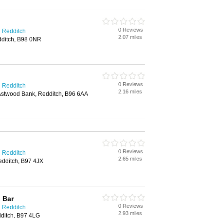
0 Reviews
n Redditch
2.07 miles
dditch, B98 0NR
0 Reviews
n Redditch
2.16 miles
stwood Bank, Redditch, B96 6AA
0 Reviews
n Redditch
2.65 miles
dditch, B97 4JX
 Bar
0 Reviews
n Redditch
2.93 miles
ditch, B97 4LG