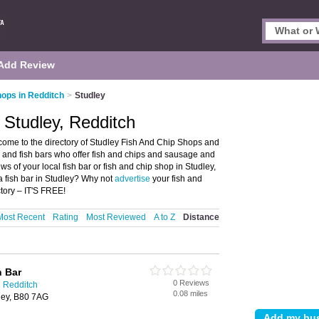
Add Review
hops in Redditch
>
Studley
 Studley, Redditch
come to the directory of Studley Fish And Chip Shops and
ops and fish bars who offer fish and chips and sausage and
ws of your local fish bar or fish and chip shop in Studley,
a fish bar in Studley? Why not
advertise
your fish and
tory – IT'S FREE!
Most Recent
Rating
Most Reviewed
A to Z
Distance
h Bar
0 Reviews
n Redditch
0.08 miles
ley, B80 7AG