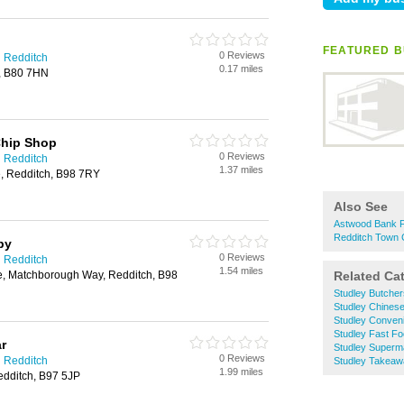
FEATURED B
0 Reviews
n Redditch
0.17 miles
y, B80 7HN
hip Shop
0 Reviews
n Redditch
1.37 miles
, Redditch, B98 7RY
Also See
Astwood Bank F
Redditch Town 
py
0 Reviews
n Redditch
1.54 miles
, Matchborough Way, Redditch, B98
Related Ca
Studley Butcher
Studley Chines
Studley Conven
Studley Fast F
r
Studley Superm
0 Reviews
n Redditch
Studley Takea
1.99 miles
dditch, B97 5JP