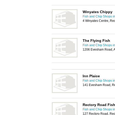
Winyates Chippy
Fish and Chip Shops i
4 Winyates Centre, Re
The Flying Fish
Fish and Chip Shops i
1206 Evesham Road, A
Inn Plaice
Fish and Chip Shops i
141 Evesham Road, Re
Rectory Road Fish
Fish and Chip Shops i
127 Rectory Road, Red