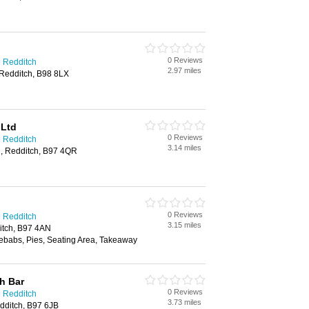
0 Reviews
n Redditch
2.97 miles
Redditch, B98 8LX
 Ltd
0 Reviews
n Redditch
3.14 miles
ll, Redditch, B97 4QR
0 Reviews
n Redditch
3.15 miles
itch, B97 4AN
ebabs, Pies, Seating Area, Takeaway
h Bar
0 Reviews
n Redditch
3.73 miles
dditch, B97 6JB