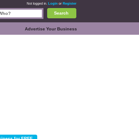
Not logged in.
Login
or
Register
Search
Advertise Your Business