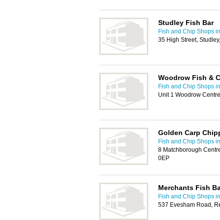
Studley Fish Bar
Fish and Chip Shops i
35 High Street, Studle
Woodrow Fish & C
Fish and Chip Shops i
Unit 1 Woodrow Centre
Golden Carp Chip
Fish and Chip Shops i
8 Matchborough Centre
0EP
Merchants Fish Ba
Fish and Chip Shops i
537 Evesham Road, Re