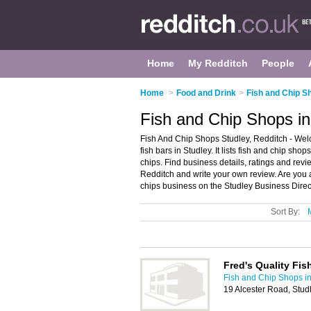
Home
My Redditch
People
Home
>
Food and Drink
>
Fish and Chip S
Fish and Chip Shops in
Fish And Chip Shops Studley, Redditch - Wel
fish bars in Studley. It lists fish and chip sh
chips. Find business details, ratings and revie
Redditch and write your own review. Are you 
chips business on the Studley Business Direc
Sort By:
Fred's Quality Fis
Fish and Chip Shops i
19 Alcester Road, Stud