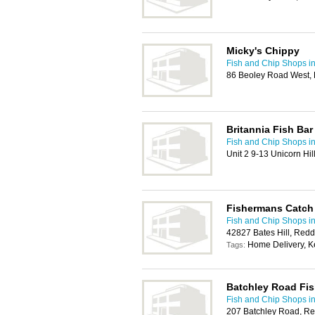
Micky's Chippy
Fish and Chip Shops i
86 Beoley Road West, 
Britannia Fish Bar
Fish and Chip Shops i
Unit 2 9-13 Unicorn Hi
Fishermans Catch
Fish and Chip Shops i
42827 Bates Hill, Redd
Home Delivery, K
Tags:
Batchley Road Fis
Fish and Chip Shops i
207 Batchley Road, Re