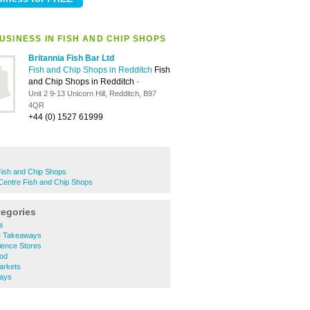
USINESS IN FISH AND CHIP SHOPS
Britannia Fish Bar Ltd
Fish and Chip Shops in Redditch
Fish
and Chip Shops in Redditch
-
Unit 2 9-13 Unicorn Hill, Redditch, B97
4QR
+44 (0) 1527 61999
ish and Chip Shops
Centre Fish and Chip Shops
tegories
s
e Takeaways
ience Stores
ood
arkets
ways