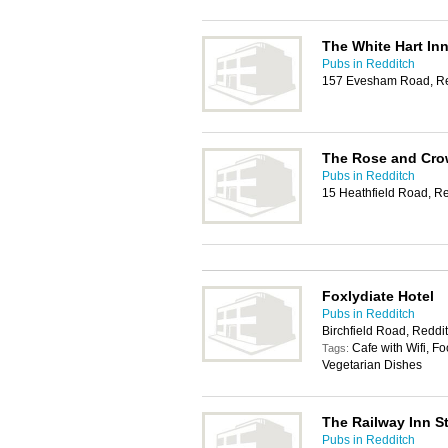
The White Hart In
Pubs in Redditch
157 Evesham Road, Re
The Rose and Cr
Pubs in Redditch
15 Heathfield Road, R
Foxlydiate Hotel
Pubs in Redditch
Birchfield Road, Reddi
Cafe with Wifi, Fo
Tags:
Vegetarian Dishes
The Railway Inn S
Pubs in Redditch