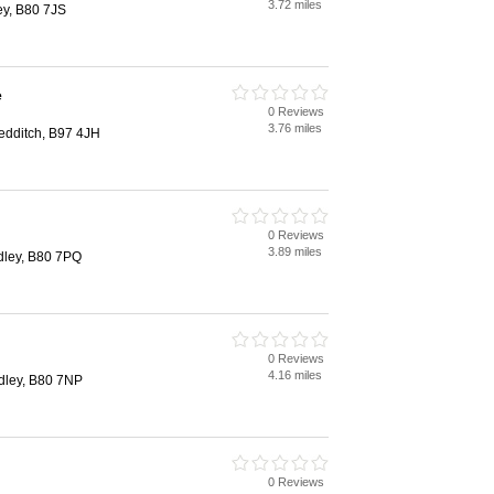
3.72 miles
ey, B80 7JS
e
0 Reviews
3.76 miles
edditch, B97 4JH
0 Reviews
3.89 miles
dley, B80 7PQ
0 Reviews
4.16 miles
udley, B80 7NP
0 Reviews