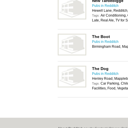
New Tardebigge
Pubs in Redditch
Hewell Lane, Redditch
Air Conditioning,
Tags:
Late, Real Ale, TV for 
The Boot
Pubs in Redditch
Birmingham Road, Map
The Dog
Pubs in Redditch
Henley Road, Mappleb
Car Parking, Chi
Tags:
Facilities, Food, Veget