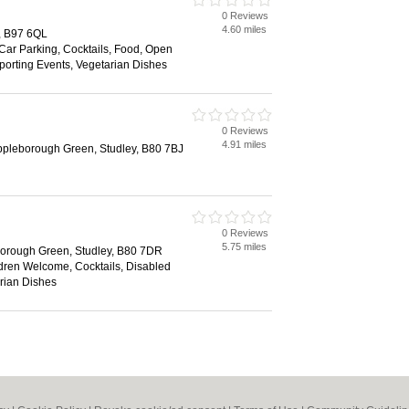
0 Reviews
4.60 miles
, B97 6QL
 Car Parking, Cocktails, Food, Open
Sporting Events, Vegetarian Dishes
0 Reviews
4.91 miles
pleborough Green, Studley, B80 7BJ
0 Reviews
5.75 miles
orough Green, Studley, B80 7DR
ldren Welcome, Cocktails, Disabled
arian Dishes