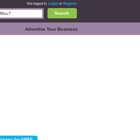
Not logged in.
Login
or
Register
Search
Advertise Your Business