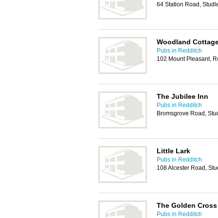
64 Station Road, Studl
Woodland Cottag
Pubs in Redditch
102 Mount Pleasant, R
The Jubilee Inn
Pubs in Redditch
Bromsgrove Road, Stu
Little Lark
Pubs in Redditch
108 Alcester Road, St
The Golden Cross
Pubs in Redditch