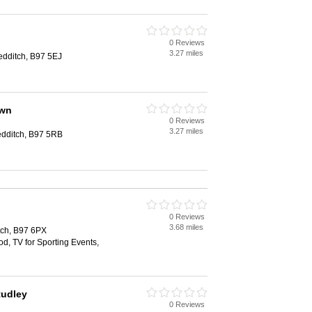
n
0 Reviews
3.27 miles
dditch, B97 5EJ
own
0 Reviews
3.27 miles
edditch, B97 5RB
0 Reviews
3.68 miles
tch, B97 6PX
od, TV for Sporting Events,
tudley
0 Reviews