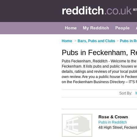
Home
My Redditch
People
Home
>
Bars, Pubs and Clubs
>
Pubs in R
Pubs in Feckenham, R
Pubs Feckenham, Redditch - Welcome to the 
Feckenham. It lists pubs and public houses w
details, ratings and reviews of your local pu
own review. Are you a public house in Feck
on the Feckenham Business Directory – IT'S
Sort By:
Rose & Crown
Pubs in Redditch
48 High Street, Fecke