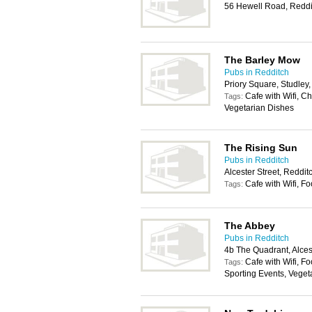
56 Hewell Road, Reddi
The Barley Mow
Pubs in Redditch
Priory Square, Studley
Cafe with Wifi, C
Tags:
Vegetarian Dishes
The Rising Sun
Pubs in Redditch
Alcester Street, Reddi
Cafe with Wifi, F
Tags:
The Abbey
Pubs in Redditch
4b The Quadrant, Alces
Cafe with Wifi, Fo
Tags:
Sporting Events, Veget