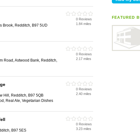
FEATURED B
0 Reviews
1.84 miles
ks Brook, Redditch, B97 5UD
0 Reviews
2.17 miles
m Road, Astwood Bank, Redditch,
age
0 Reviews
2.40 miles
ow Hill, Redditch, B97 5QB
ood, Real Ale, Vegetarian Dishes
ell
0 Reviews
3.23 miles
ditch, B97 5ES