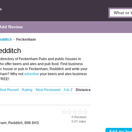
Add Review
edditch
>
Feckenham
edditch
directory of Feckenham Pubs and public houses in
ho offer beers and ales and pub food. Find business
blic house or pub in Feckenham, Redditch and write your
enham? Why not
advertise
your beers and ales business
 FREE!
Most Recent
Rating
Most Reviewed
A to Z
Distance
0 Reviews
0.07 miles
nham, Redditch, B96 6HS