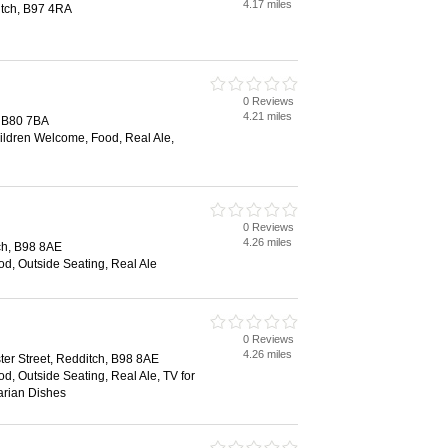
4.17 miles
tch, B97 4RA
0 Reviews
4.21 miles
, B80 7BA
hildren Welcome, Food, Real Ale,
0 Reviews
4.26 miles
tch, B98 8AE
ood, Outside Seating, Real Ale
0 Reviews
4.26 miles
ter Street, Redditch, B98 8AE
od, Outside Seating, Real Ale, TV for
arian Dishes