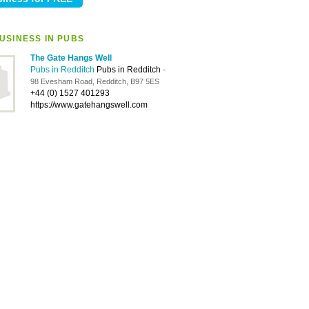
USINESS IN PUBS
The Gate Hangs Well
Pubs in Redditch
Pubs in Redditch
-
98 Evesham Road, Redditch, B97 5ES
+44 (0) 1527 401293
https://www.gatehangswell.com