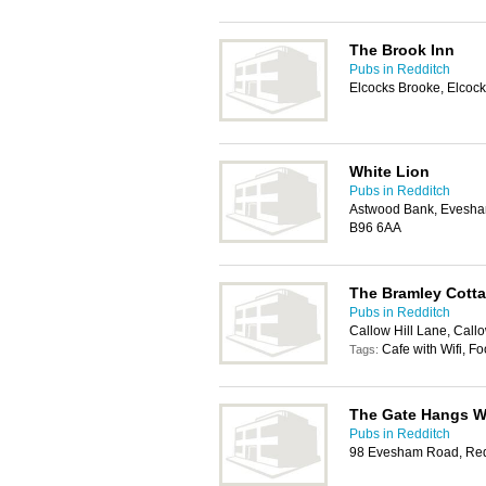
The Brook Inn
Pubs in Redditch
Elcocks Brooke, Elcoc
White Lion
Pubs in Redditch
Astwood Bank, Evesha
B96 6AA
The Bramley Cott
Pubs in Redditch
Callow Hill Lane, Call
Cafe with Wifi, F
Tags:
The Gate Hangs W
Pubs in Redditch
98 Evesham Road, Red